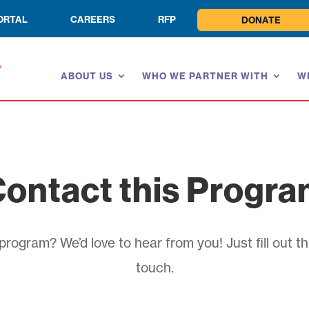
ORTAL
CAREERS
RFP
DONATE
ABOUT US
WHO WE PARTNER WITH
W
ontact this Progr
rogram? We’d love to hear from you! Just fill out th
touch.