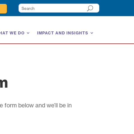
HAT WE DO
IMPACT AND INSIGHTS
am
e form below and we’ll be in