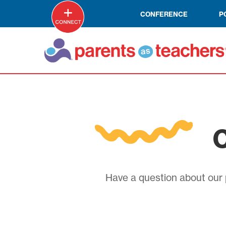
CONFERENCE
P
C
Have a question about our p