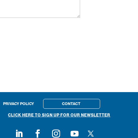
PRIVACY POLICY
CONTACT
CLICK HERE TO SIGN UP FOR OUR NEWSLETTER