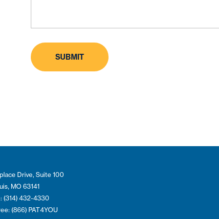
place Drive, Suite 100
ouis, MO 63141
: (314) 432-4330
Free: (866) PAT4YOU