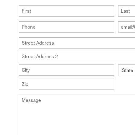
(Required)
First
Last
Your
Your
Phone
Email
Addre
(Required)
Your
(Require
Address
Street
Address
Address
Line
City
2
State
ZIP
Message
Code
(Required)