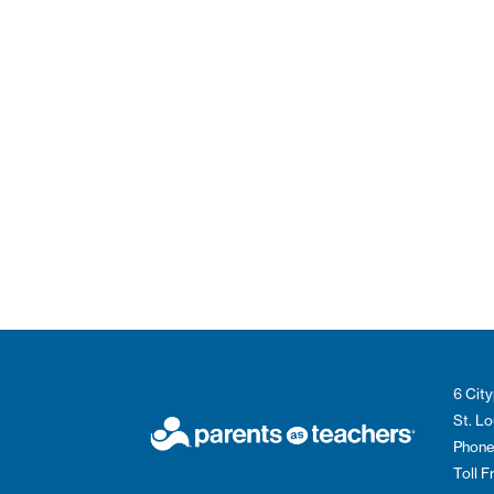
6 City
St. L
Phone
Toll 