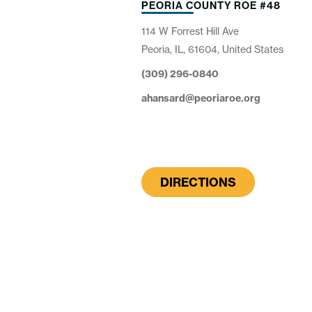
PEORIA COUNTY ROE #48
114 W Forrest Hill Ave
Peoria, IL, 61604, United States
(309) 296-0840
ahansard@peoriaroe.org
DIRECTIONS