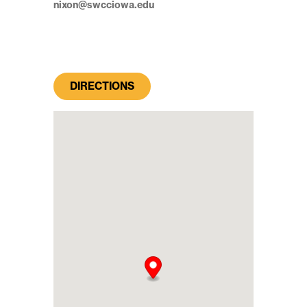
nixon@swcciowa.edu
DIRECTIONS