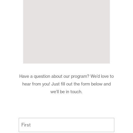
Have a question about our program? We’d love to
hear from you! Just fill out the form below and
we’ll be in touch.
(Required)