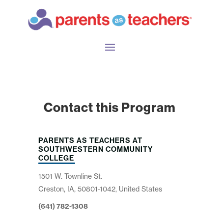
Contact this Program
PARENTS AS TEACHERS AT
SOUTHWESTERN COMMUNITY
COLLEGE
1501 W. Townline St.
Creston, IA, 50801-1042, United States
(641) 782-1308