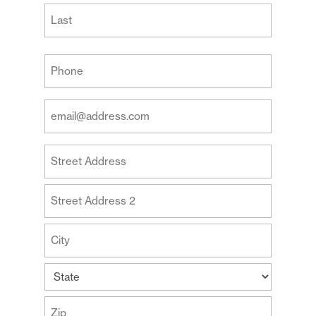
First
Last
Your
Phone
(Required)
Your
Email
Address
Your
(Required)
Address
Street
Address
Address
Line
2
City
State