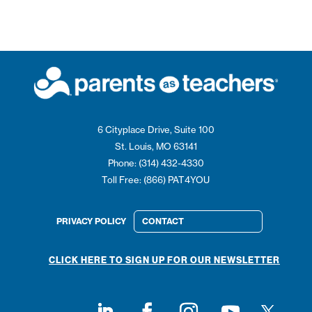
6 Cityplace Drive, Suite 100
St. Louis, MO 63141
Phone: (314) 432-4330
Toll Free: (866) PAT4YOU
PRIVACY POLICY
CONTACT
CLICK HERE TO SIGN UP FOR OUR NEWSLETTER