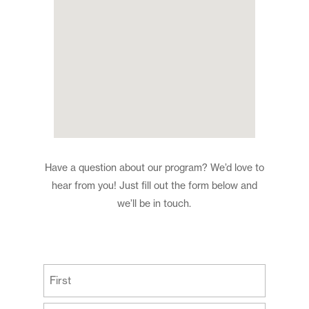
Have a question about our program? We’d love to
hear from you! Just fill out the form below and
we’ll be in touch.
(Required)
First