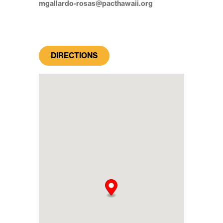
mgallardo-rosas@pacthawaii.org
DIRECTIONS