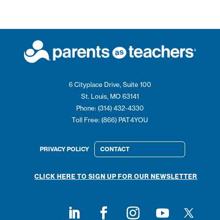
6 Cityplace Drive, Suite 100
St. Louis, MO 63141
Phone: (314) 432-4330
Toll Free: (866) PAT4YOU
PRIVACY POLICY
CONTACT
CLICK HERE TO SIGN UP FOR OUR NEWSLETTER