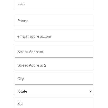
Last
Your
Phone
(Required)
Your
Email
Address
Your
(Required)
Address
Street
Address
Address
Line
2
City
State