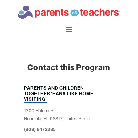
Contact this Program
PARENTS AND CHILDREN
TOGETHER/HANA LIKE HOME
VISITING
1300 Halona St.
Honolulu, HI, 96817, United States
(808) 8473285