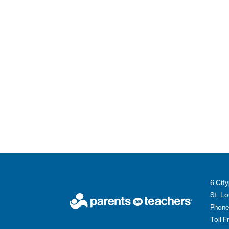
6 City
St. L
Phone
Toll 