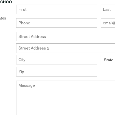
SCHOO
(Required)
First
Last
ates
Your
Your
Phone
Email
Addre
(Required)
Your
(Require
Address
Street
Address
Address
Line
City
2
State
ZIP
Message
Code
(Required)