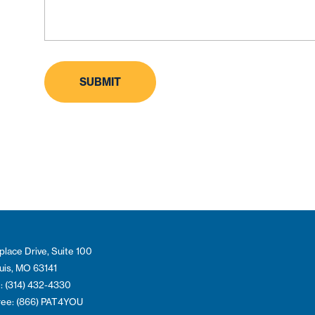
place Drive, Suite 100
ouis, MO 63141
: (314) 432-4330
Free: (866) PAT4YOU