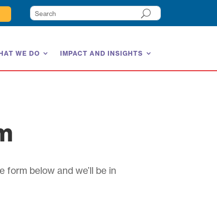
HAT WE DO
IMPACT AND INSIGHTS
am
e form below and we’ll be in