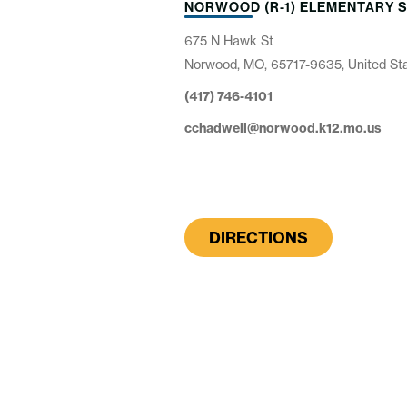
NORWOOD (R-1) ELEMENTARY 
675 N Hawk St
Norwood, MO, 65717-9635, United St
(417) 746-4101
cchadwell@norwood.k12.mo.us
DIRECTIONS