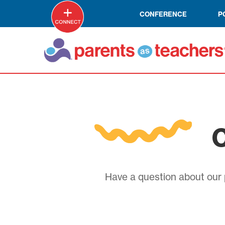
CONFERENCE
P
C
Have a question about our p