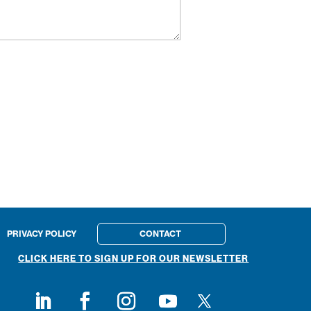
PRIVACY POLICY
CONTACT
CLICK HERE TO SIGN UP FOR OUR NEWSLETTER