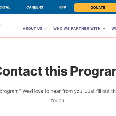
ORTAL
CAREERS
RFP
DONATE
ABOUT US
WHO WE PARTNER WITH
W
ontact this Progr
rogram? We’d love to hear from you! Just fill out th
touch.