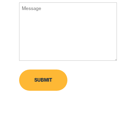
Message
Code
(Required)