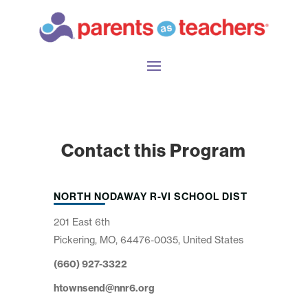
Contact this Program
NORTH NODAWAY R-VI SCHOOL DIST
201 East 6th
Pickering, MO, 64476-0035, United States
(660) 927-3322
htownsend@nnr6.org