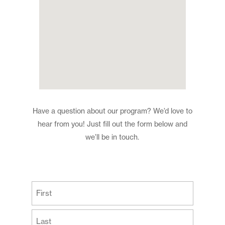
Have a question about our program? We’d love to
hear from you! Just fill out the form below and
we’ll be in touch.
(Required)
First