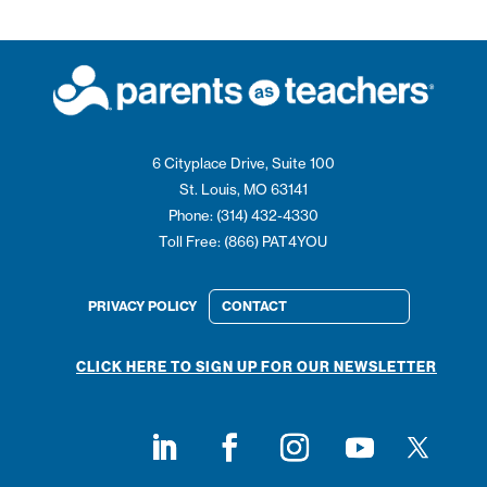
6 Cityplace Drive, Suite 100
St. Louis, MO 63141
Phone: (314) 432-4330
Toll Free: (866) PAT4YOU
PRIVACY POLICY
CONTACT
CLICK HERE TO SIGN UP FOR OUR NEWSLETTER
Follow on