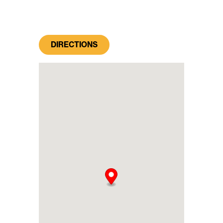
DIRECTIONS