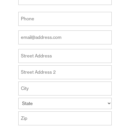
Last
Your
Phone
(Required)
Your
Email
Address
Your
(Required)
Address
Street
Address
Address
Line
2
City
State
ZIP