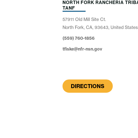
NORTH FORK RANCHERIA TRIB
TANF
57911 Old Mill Site Ct.
North Fork, CA, 93643, United States
(559) 760-1856
tfiske@nfr-nsn.gov
DIRECTIONS