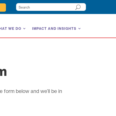
HAT WE DO
IMPACT AND INSIGHTS
am
e form below and we’ll be in