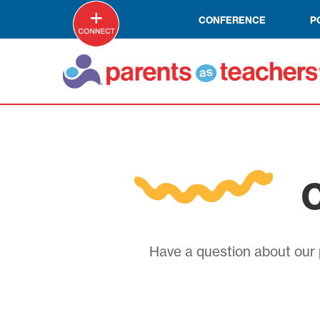
CONFERENCE
P
C
Have a question about our p