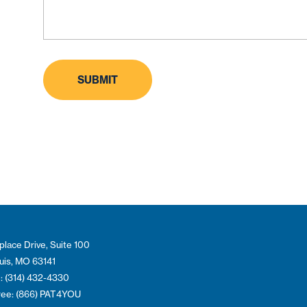
place Drive, Suite 100
ouis, MO 63141
: (314) 432-4330
Free: (866) PAT4YOU