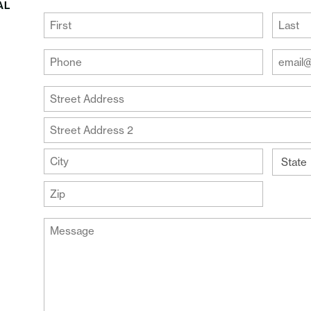
AL
(Required)
First
Last
Your
Your
Phone
Email
Addre
(Required)
Your
(Require
Address
Street
Address
Address
Line
City
2
State
ZIP
Message
Code
(Required)