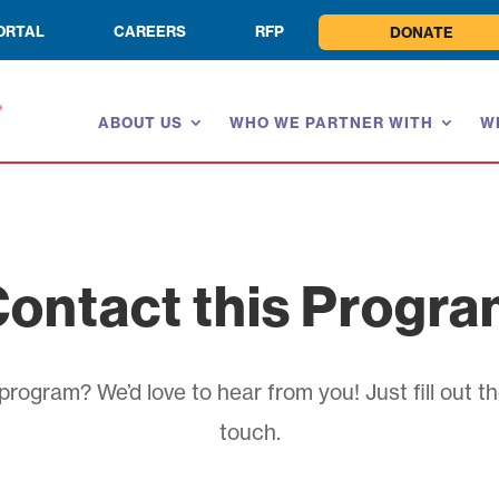
ORTAL
CAREERS
RFP
DONATE
ABOUT US
WHO WE PARTNER WITH
W
ontact this Progr
rogram? We’d love to hear from you! Just fill out th
touch.