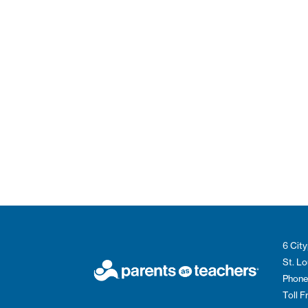
6 City
St. L
Phone
Toll 