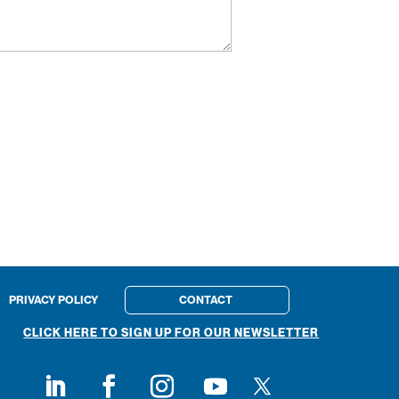
PRIVACY POLICY
CONTACT
CLICK HERE TO SIGN UP FOR OUR NEWSLETTER