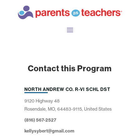
Contact this Program
NORTH ANDREW CO. R-VI SCHL DST
9120 Highway 48
Rosendale, MO, 64483-9115, United States
(816) 567-2527
kellysybert@gmail.com