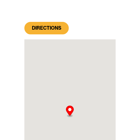
DIRECTIONS