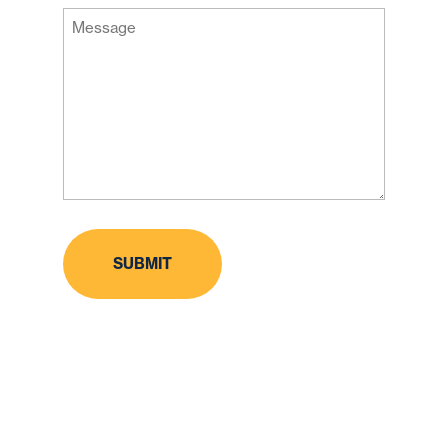
Message
Code
(Required)