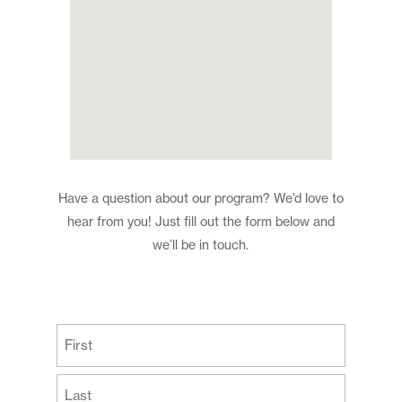
Have a question about our program? We’d love to
hear from you! Just fill out the form below and
we’ll be in touch.
(Required)
First