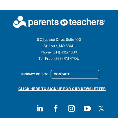
6 Cityplace Drive, Suite 100
St. Louis, MO 63141
Phone: (314) 432-4330
Toll Free: (866) PAT4YOU
PRIVACY POLICY
CONTACT
CLICK HERE TO SIGN UP FOR OUR NEWSLETTER
Follow on