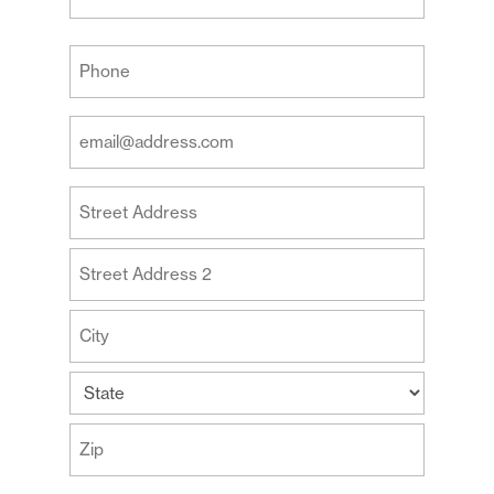
Last
Your
Phone
(Required)
Your
Email
Address
Your
(Required)
Address
Street
Address
Address
Line
2
City
State
ZIP