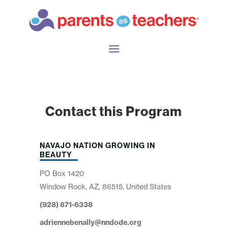
Contact this Program
NAVAJO NATION GROWING IN
BEAUTY
PO Box 1420
Window Rock, AZ, 86515, United States
(928) 871-6338
adriennebenally@nndode.org