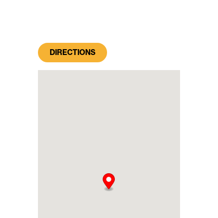
DIRECTIONS