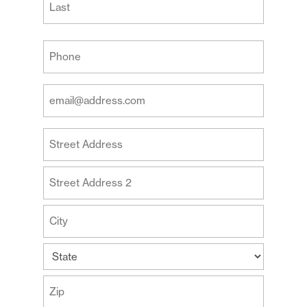
Last
Your
Phone
(Required)
Your
Email
Address
Your
(Required)
Address
Street
Address
Address
Line
2
City
State