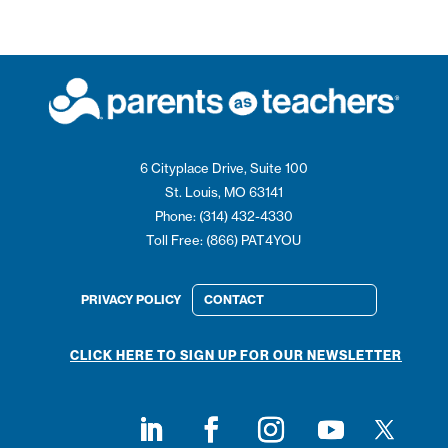
6 Cityplace Drive, Suite 100
St. Louis, MO 63141
Phone: (314) 432-4330
Toll Free: (866) PAT4YOU
PRIVACY POLICY
CONTACT
CLICK HERE TO SIGN UP FOR OUR NEWSLETTER