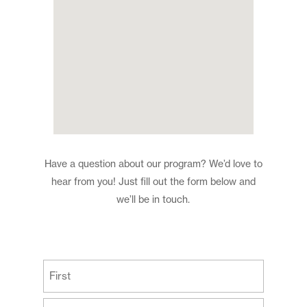
Have a question about our program? We’d love to
hear from you! Just fill out the form below and
we’ll be in touch.
(Required)
First