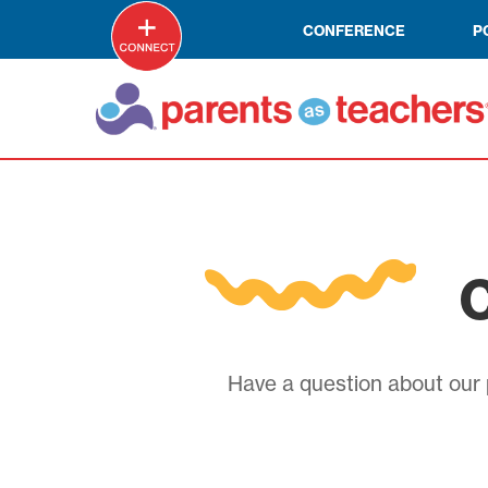
CONFERENCE
P
C
Have a question about our p