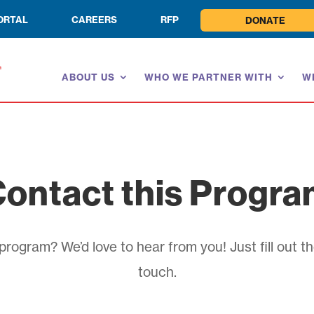
ORTAL
CAREERS
RFP
DONATE
ABOUT US
WHO WE PARTNER WITH
W
ontact this Progr
rogram? We’d love to hear from you! Just fill out th
touch.