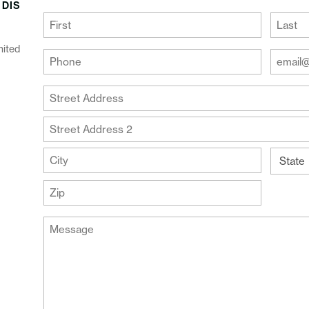
 DIS
(Required)
First
Last
nited
Your
Your
Phone
Email
Addre
(Required)
Your
(Require
Address
Street
Address
Address
Line
City
2
State
ZIP
Message
Code
(Required)