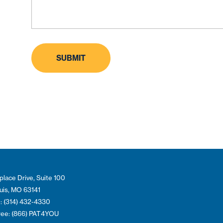
place Drive, Suite 100
ouis, MO 63141
: (314) 432-4330
Free: (866) PAT4YOU