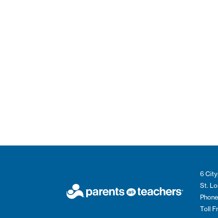
6 City
St. L
Phone
Toll 