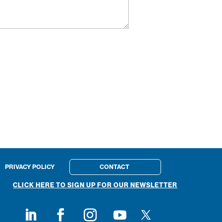
PRIVACY POLICY
CONTACT
CLICK HERE TO SIGN UP FOR OUR NEWSLETTER