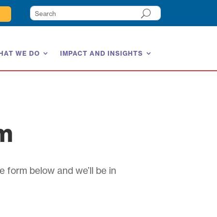
HAT WE DO
IMPACT AND INSIGHTS
am
e form below and we’ll be in