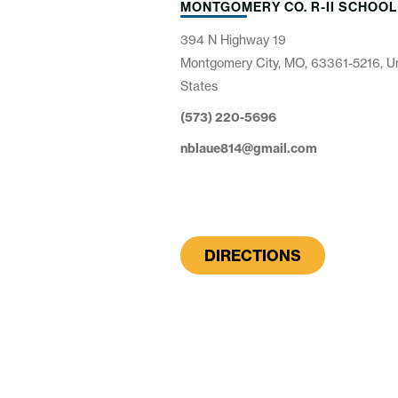
MONTGOMERY CO. R-II SCHOOL
394 N Highway 19
Montgomery City, MO, 63361-5216, U
States
(573) 220-5696
nblaue814@gmail.com
DIRECTIONS