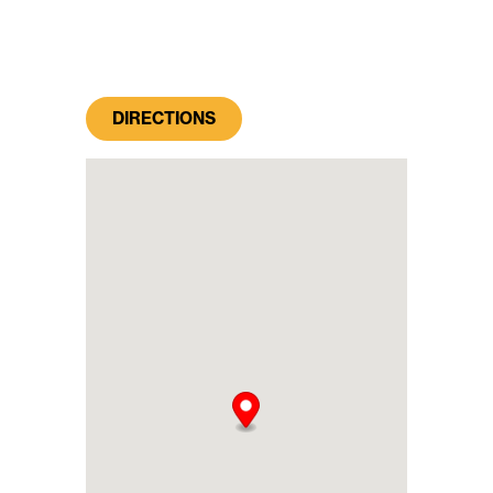
DIRECTIONS