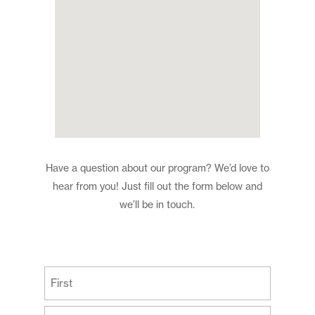
Have a question about our program? We’d love to
hear from you! Just fill out the form below and
we’ll be in touch.
(Required)
First