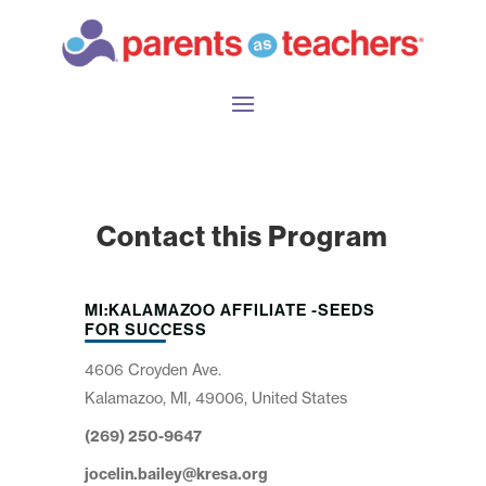
Contact this Program
MI:KALAMAZOO AFFILIATE -SEEDS
FOR SUCCESS
4606 Croyden Ave.
Kalamazoo, MI, 49006, United States
(269) 250-9647
jocelin.bailey@kresa.org