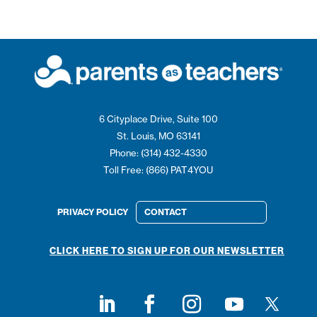
6 Cityplace Drive, Suite 100
St. Louis, MO 63141
Phone: (314) 432-4330
Toll Free: (866) PAT4YOU
PRIVACY POLICY
CONTACT
CLICK HERE TO SIGN UP FOR OUR NEWSLETTER