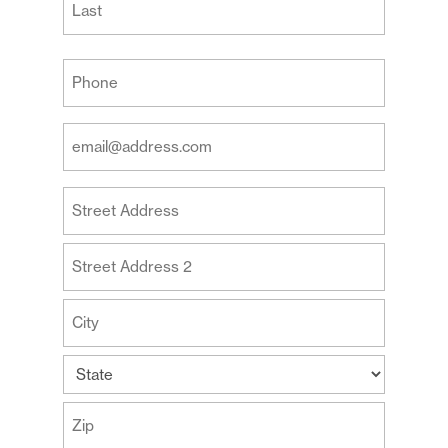
Last
Your
Phone
(Required)
Your
Email
Address
Your
(Required)
Address
Street
Address
Address
Line
2
City
State