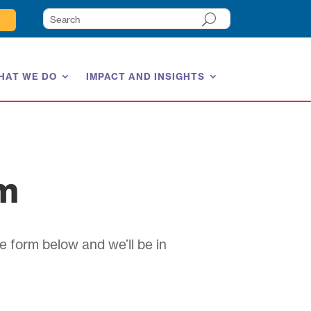
HAT WE DO
IMPACT AND INSIGHTS
am
e form below and we’ll be in