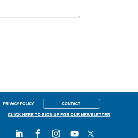
PRIVACY POLICY
CONTACT
CLICK HERE TO SIGN UP FOR OUR NEWSLETTER