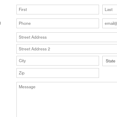
(Required)
First
Last
Your
Your
d
Phone
Email
Addre
(Required)
Your
(Require
Address
Street
Address
Address
Line
City
2
State
ZIP
Message
Code
(Required)