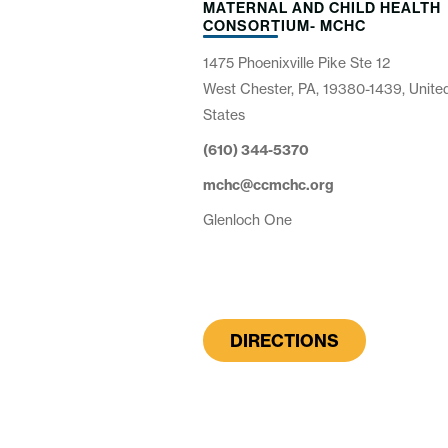
MATERNAL AND CHILD HEALTH
CONSORTIUM- MCHC
1475 Phoenixville Pike Ste 12
West Chester, PA, 19380-1439, Unite
States
(610) 344-5370
mchc@ccmchc.org
Glenloch One
DIRECTIONS