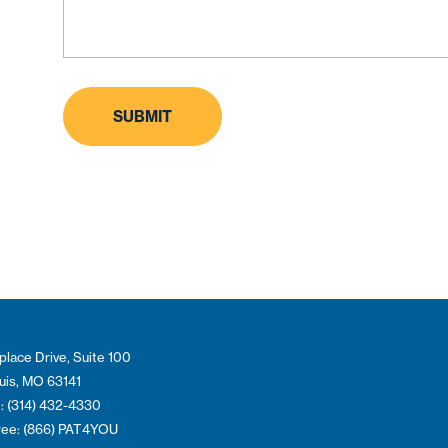
place Drive, Suite 100
ouis, MO 63141
: (314) 432-4330
Free: (866) PAT4YOU