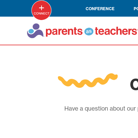
CONFERENCE
P
C
Have a question about our p