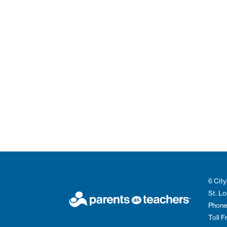
6 City
St. L
Phone
Toll 