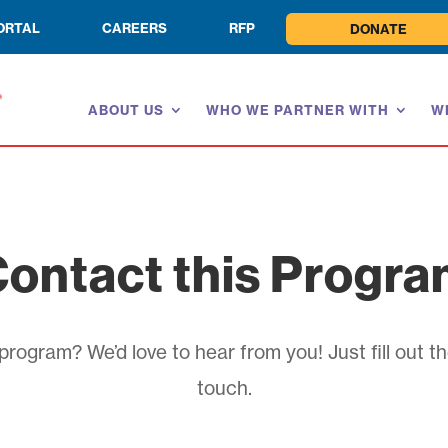
ORTAL
CAREERS
RFP
DONATE
ABOUT US
WHO WE PARTNER WITH
W
ontact this Progr
rogram? We’d love to hear from you! Just fill out th
touch.