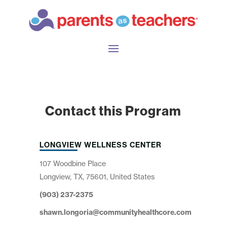
Contact this Program
LONGVIEW WELLNESS CENTER
107 Woodbine Place
Longview, TX, 75601, United States
(903) 237-2375
shawn.longoria@communityhealthcore.com