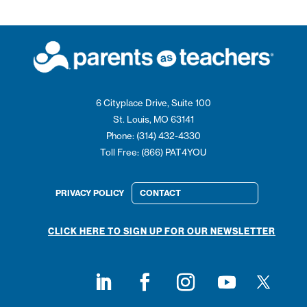
6 Cityplace Drive, Suite 100
St. Louis, MO 63141
Phone: (314) 432-4330
Toll Free: (866) PAT4YOU
PRIVACY POLICY
CONTACT
CLICK HERE TO SIGN UP FOR OUR NEWSLETTER
Follow on