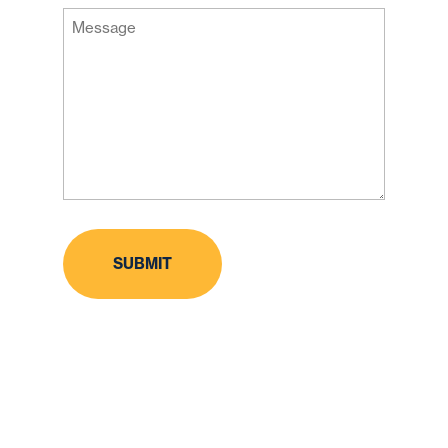
Message
Code
(Required)