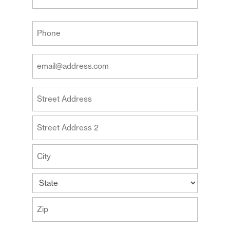
Last
Your
Phone
(Required)
Your
Email
Address
Your
(Required)
Address
Street
Address
Address
Line
2
City
State
ZIP