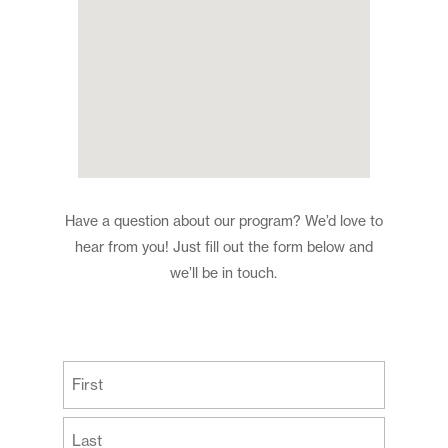
Have a question about our program? We’d love to
hear from you! Just fill out the form below and
we’ll be in touch.
(Required)
First