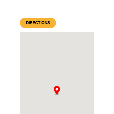
DIRECTIONS