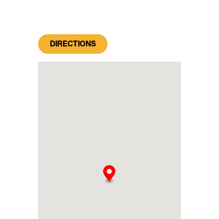
DIRECTIONS