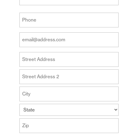
Last
Your
Phone
(Required)
Your
Email
Address
Your
(Required)
Address
Street
Address
Address
Line
2
City
State
ZIP