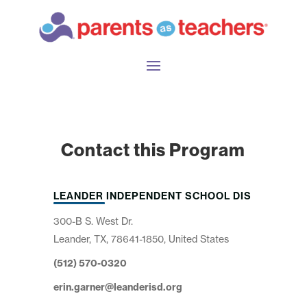
Contact this Program
LEANDER INDEPENDENT SCHOOL DIS
300-B S. West Dr.
Leander, TX, 78641-1850, United States
(512) 570-0320
erin.garner@leanderisd.org