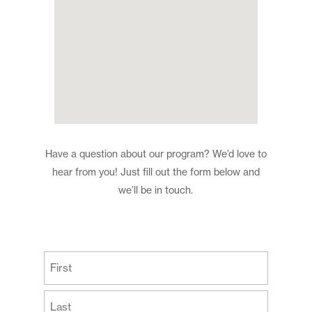
Have a question about our program? We’d love to
hear from you! Just fill out the form below and
we’ll be in touch.
(Required)
First