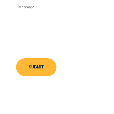
Message
Code
(Required)