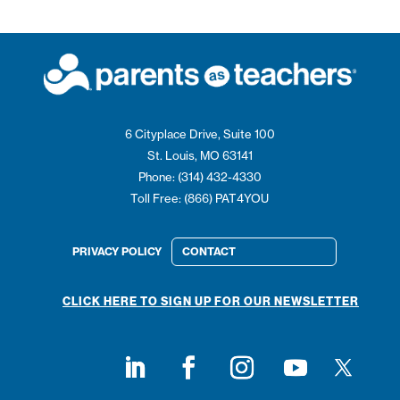
6 Cityplace Drive, Suite 100
St. Louis, MO 63141
Phone: (314) 432-4330
Toll Free: (866) PAT4YOU
PRIVACY POLICY
CONTACT
CLICK HERE TO SIGN UP FOR OUR NEWSLETTER
Follow on