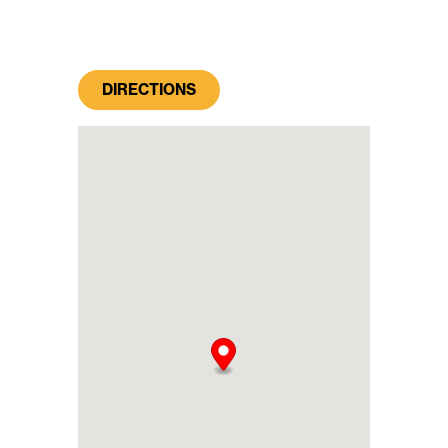
DIRECTIONS