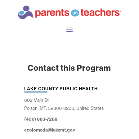
Contact this Program
LAKE COUNTY PUBLIC HEALTH
802 Main St
Polson, MT, 59860-3200, United States
(406) 883-7288
ecolomeda@lakemt.gov