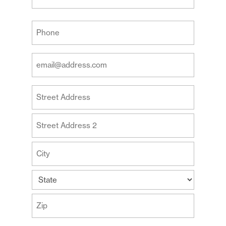
Last
Your
Phone
(Required)
Your
Email
Address
Your
(Required)
Address
Street
Address
Address
Line
2
City
State
ZIP