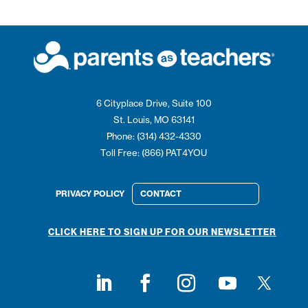
6 Cityplace Drive, Suite 100
St. Louis, MO 63141
Phone: (314) 432-4330
Toll Free: (866) PAT4YOU
PRIVACY POLICY
CONTACT
CLICK HERE TO SIGN UP FOR OUR NEWSLETTER
Follow on