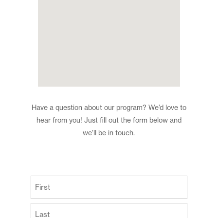
Have a question about our program? We’d love to
hear from you! Just fill out the form below and
we’ll be in touch.
(Required)
First