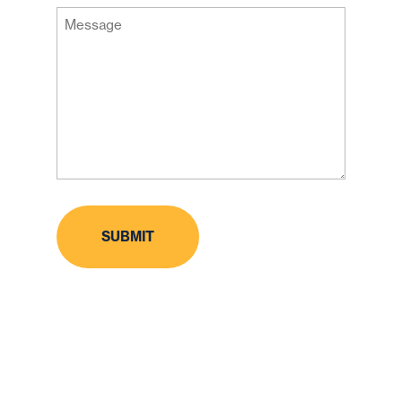
Message
Code
(Required)