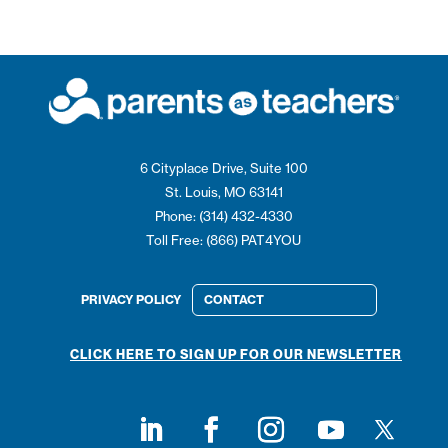
6 Cityplace Drive, Suite 100
St. Louis, MO 63141
Phone: (314) 432-4330
Toll Free: (866) PAT4YOU
PRIVACY POLICY
CONTACT
CLICK HERE TO SIGN UP FOR OUR NEWSLETTER