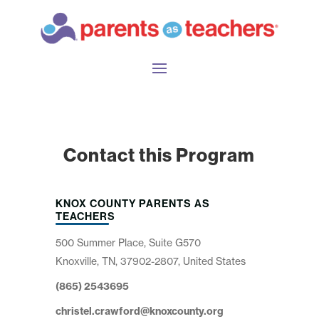
Contact this Program
KNOX COUNTY PARENTS AS
TEACHERS
500 Summer Place, Suite G570
Knoxville, TN, 37902-2807, United States
(865) 2543695
christel.crawford@knoxcounty.org