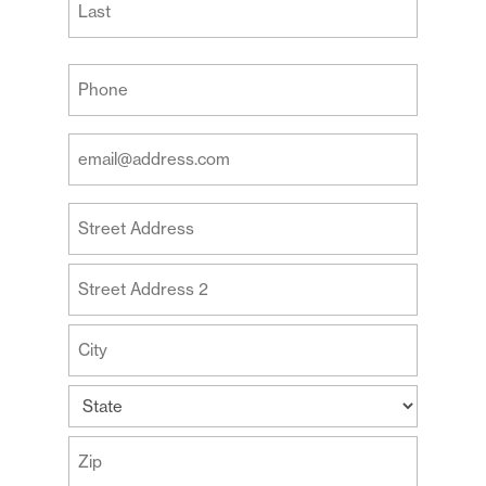
Last
Your
Phone
(Required)
Your
Email
Address
Your
(Required)
Address
Street
Address
Address
Line
2
City
State