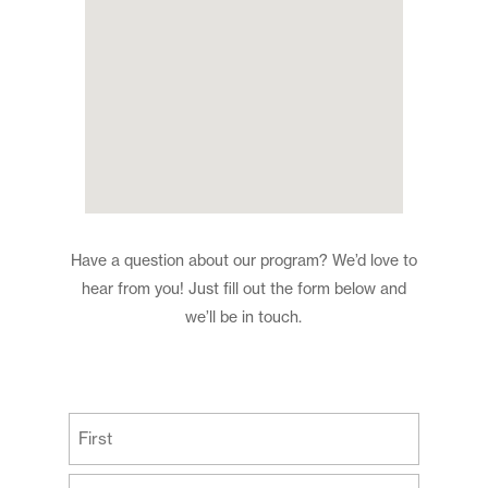
Have a question about our program? We’d love to
hear from you! Just fill out the form below and
we’ll be in touch.
(Required)
First