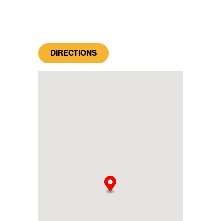
DIRECTIONS