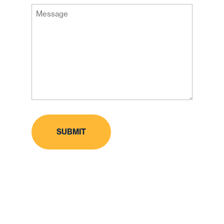
Message
Code
(Required)