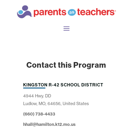
Contact this Program
KINGSTON R-42 SCHOOL DISTRICT
4944 Hwy. DD
Ludlow, MO, 64656, United States
(660) 738-4433
hhall@hamilton.k12.mo.us