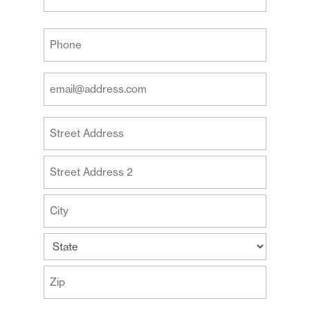
Last
Your
Phone
(Required)
Your
Email
Address
Your
(Required)
Address
Street
Address
Address
Line
2
City
State
ZIP