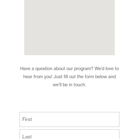
Have a question about our program? We’d love to
hear from you! Just fill out the form below and
we’ll be in touch.
(Required)
First