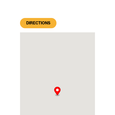
DIRECTIONS