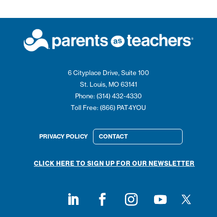
6 Cityplace Drive, Suite 100
St. Louis, MO 63141
Phone: (314) 432-4330
Toll Free: (866) PAT4YOU
PRIVACY POLICY
CONTACT
CLICK HERE TO SIGN UP FOR OUR NEWSLETTER
Follow on