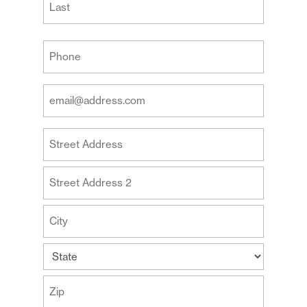
Last
Your
Phone
(Required)
Your
Email
Address
Your
(Required)
Address
Street
Address
Address
Line
2
City
State