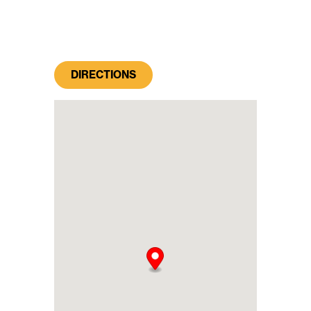
DIRECTIONS