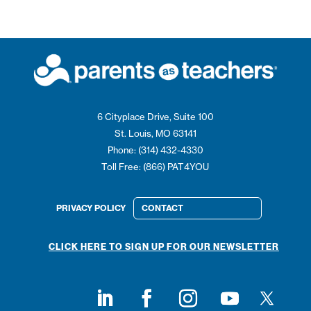
6 Cityplace Drive, Suite 100
St. Louis, MO 63141
Phone: (314) 432-4330
Toll Free: (866) PAT4YOU
PRIVACY POLICY
CONTACT
CLICK HERE TO SIGN UP FOR OUR NEWSLETTER