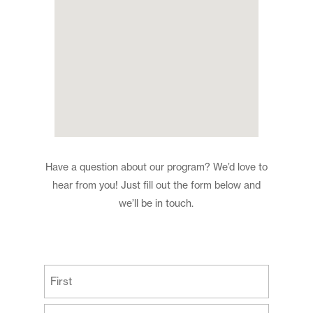
Have a question about our program? We’d love to
hear from you! Just fill out the form below and
we’ll be in touch.
(Required)
First