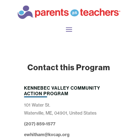
Contact this Program
KENNEBEC VALLEY COMMUNITY
ACTION PROGRAM
101 Water St.
Waterville, ME, 04901, United States
(207) 859-1577
ewhitham@kvcap.org