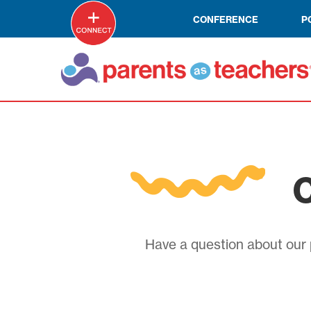
CONFERENCE
P
C
Have a question about our p