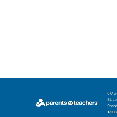
6 City
St. L
Phone
Toll 