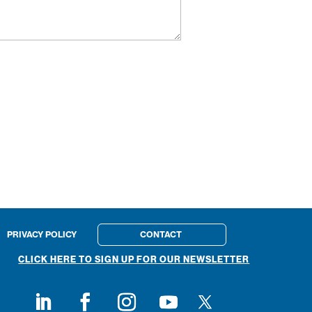
PRIVACY POLICY
CONTACT
CLICK HERE TO SIGN UP FOR OUR NEWSLETTER