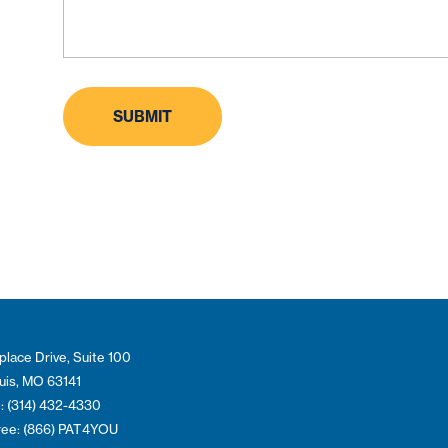
place Drive, Suite 100
ouis, MO 63141
: (314) 432-4330
Free: (866) PAT4YOU