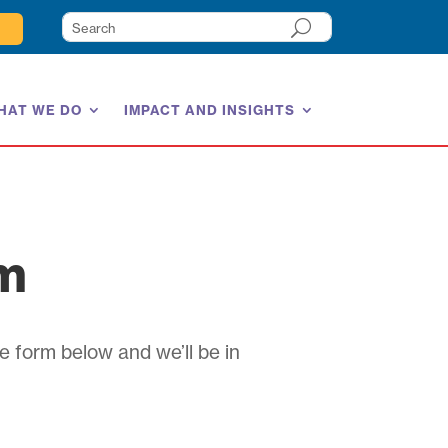
HAT WE DO
IMPACT AND INSIGHTS
am
e form below and we’ll be in