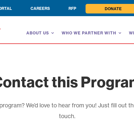
ORTAL
CAREERS
RFP
DONATE
ABOUT US
WHO WE PARTNER WITH
W
ontact this Progr
rogram? We’d love to hear from you! Just fill out th
touch.