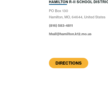
HAMILTON R-II SCHOOL DISTRI
PO Box 130
Hamilton, MO, 64644, United States
(816) 583-4811
hhall@hamilton.k12.mo.us
DIRECTIONS