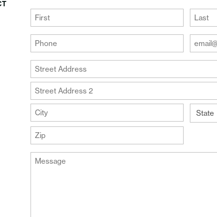
CT
(Required)
First
Last
Your
Your
Phone
Email
Addre
(Required)
Your
(Require
Address
Street
Address
Address
Line
City
2
State
ZIP
Message
Code
(Required)