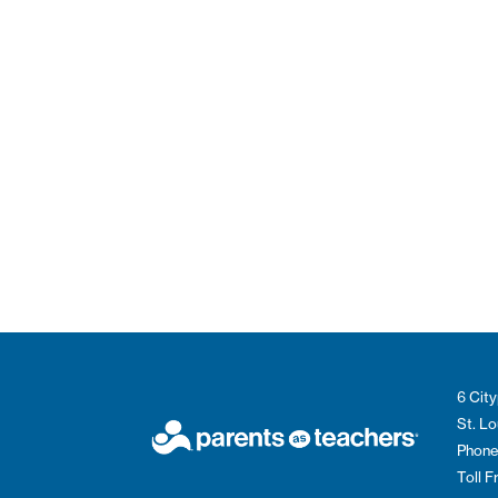
6 City
St. L
Phone
Toll 