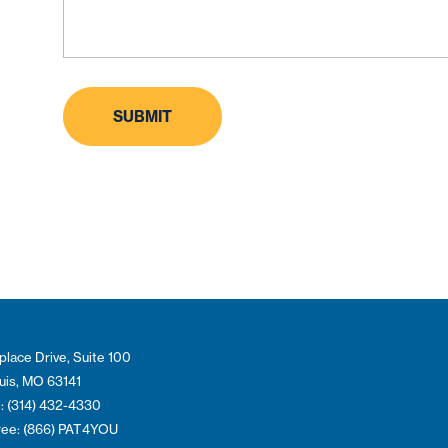
place Drive, Suite 100
ouis, MO 63141
: (314) 432-4330
Free: (866) PAT4YOU