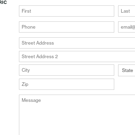
RIC
(Required)
First
Last
Your
Your
Phone
Email
Addre
(Required)
Your
(Require
Address
Street
Address
Address
Line
City
2
State
ZIP
Message
Code
(Required)