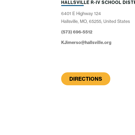
HALLSVILLE R-IV SCHOOL DIST
6401 E Highway 124
Hallsville, MO, 65255, United States
(573) 696-5512
KJimerso@hallsville.org
DIRECTIONS