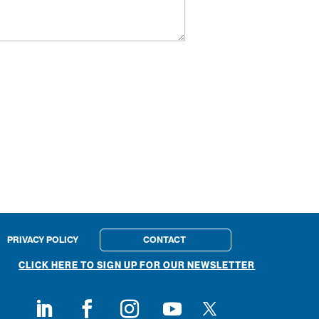
PRIVACY POLICY
CONTACT
CLICK HERE TO SIGN UP FOR OUR NEWSLETTER