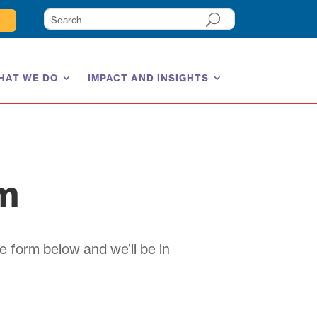
HAT WE DO
IMPACT AND INSIGHTS
am
e form below and we’ll be in