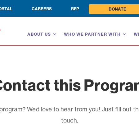
ORTAL
CAREERS
RFP
DONATE
ABOUT US
WHO WE PARTNER WITH
W
ontact this Progr
rogram? We’d love to hear from you! Just fill out th
touch.