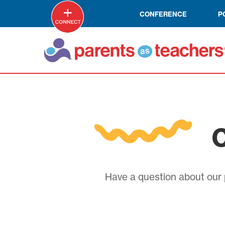
CONFERENCE
P
C
Have a question about our p