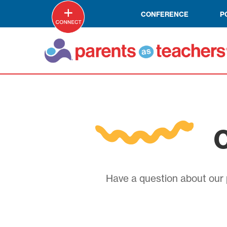
CONFERENCE
P
C
Have a question about our p