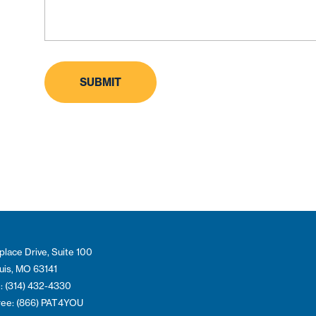
place Drive, Suite 100
ouis, MO 63141
: (314) 432-4330
Free: (866) PAT4YOU