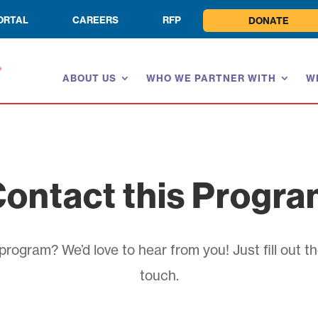
ORTAL
CAREERS
RFP
DONATE
ABOUT US
WHO WE PARTNER WITH
W
ontact this Progr
rogram? We’d love to hear from you! Just fill out th
touch.