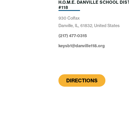
H.O.M.E. DANVILLE SCHOOL DIS
#118
930 Colfax
Danville, IL, 61832, United States
(217) 477-0315
keysb1@danville118.org
DIRECTIONS