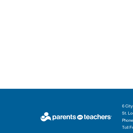
6 City
St. L
Phone
Toll 