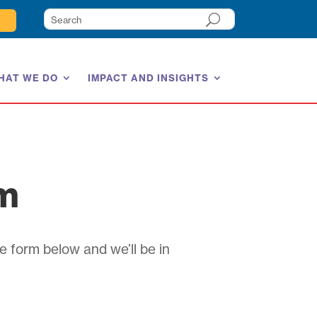
HAT WE DO
IMPACT AND INSIGHTS
am
e form below and we’ll be in