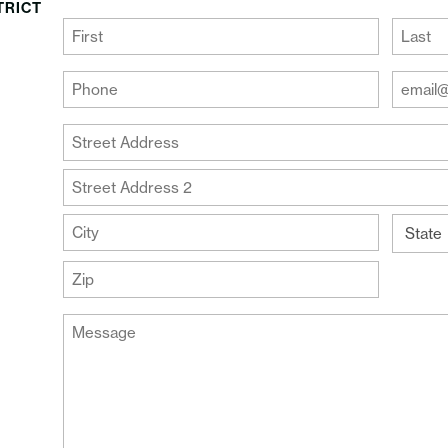
TRICT
(Required)
First
Last
Your
Your
Phone
Email
Addre
(Required)
Your
(Require
Address
Street
Address
Address
Line
City
2
State
ZIP
Message
Code
(Required)