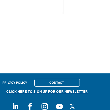
PRIVACY POLICY
CONTACT
CLICK HERE TO SIGN UP FOR OUR NEWSLETTER