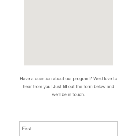
Have a question about our program? We’d love to
hear from you! Just fill out the form below and
we’ll be in touch.
(Required)