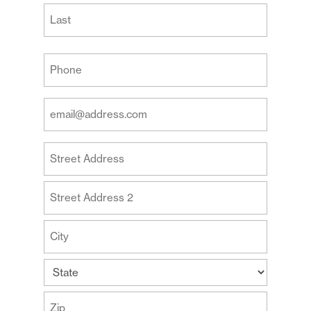
First
Last
Your
Phone
(Required)
Your
Email
Address
Your
(Required)
Address
Street
Address
Address
Line
2
City
State