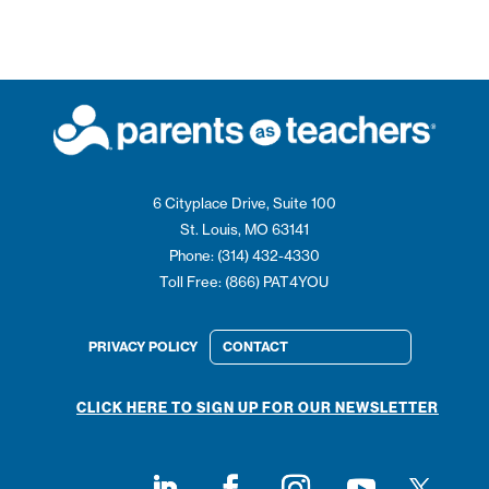
6 Cityplace Drive, Suite 100
St. Louis, MO 63141
Phone: (314) 432-4330
Toll Free: (866) PAT4YOU
PRIVACY POLICY
CONTACT
CLICK HERE TO SIGN UP FOR OUR NEWSLETTER