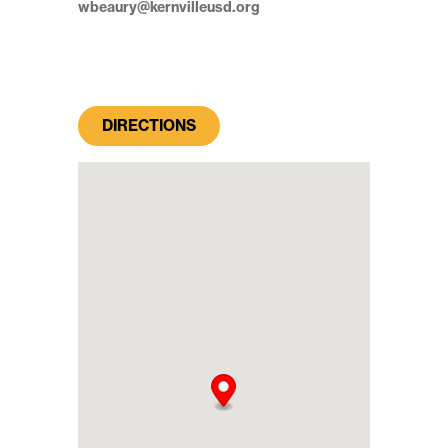
wbeaury@kernvilleusd.org
DIRECTIONS