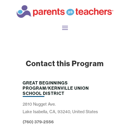
Contact this Program
GREAT BEGINNINGS
PROGRAM/KERNVILLE UNION
SCHOOL DISTRICT
2810 Nugget Ave.
Lake Isabella, CA, 93240, United States
(760) 379-2556