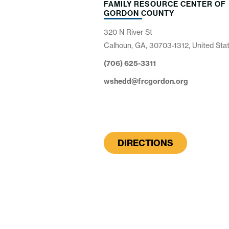
FAMILY RESOURCE CENTER OF
GORDON COUNTY
320 N River St
Calhoun, GA, 30703-1312, United Sta
(706) 625-3311
wshedd@frcgordon.org
DIRECTIONS