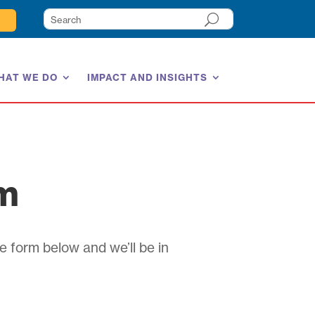
HAT WE DO
IMPACT AND INSIGHTS
am
e form below and we’ll be in