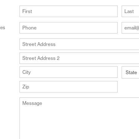
(Required)
First
Last
Your
Your
tes
Phone
Email
Addre
(Required)
Your
(Require
Address
Street
Address
Address
Line
City
2
State
ZIP
Message
Code
(Required)