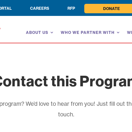
ORTAL
CAREERS
RFP
DONATE
ABOUT US
WHO WE PARTNER WITH
W
ontact this Progr
rogram? We’d love to hear from you! Just fill out th
touch.