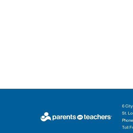
6 City
St. L
Phone
Toll 