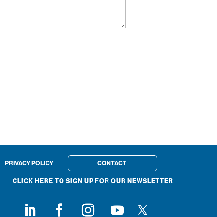
PRIVACY POLICY
CONTACT
CLICK HERE TO SIGN UP FOR OUR NEWSLETTER