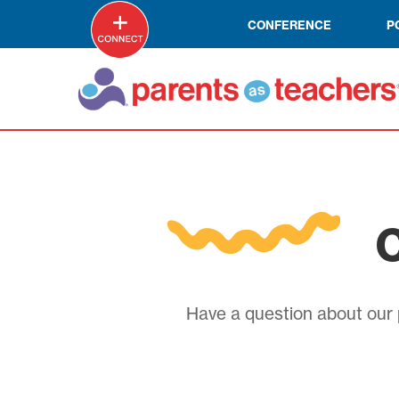
CONFERENCE
P
C
Have a question about our p