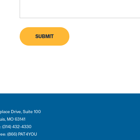
place Drive, Suite 100
ouis, MO 63141
: (314) 432-4330
Free: (866) PAT4YOU