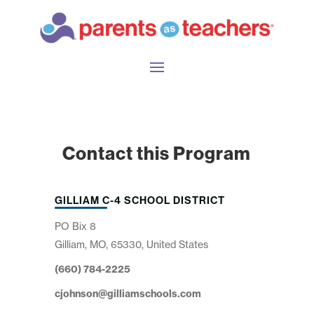
Contact this Program
GILLIAM C-4 SCHOOL DISTRICT
PO Bix 8
Gilliam, MO, 65330, United States
(660) 784-2225
cjohnson@gilliamschools.com