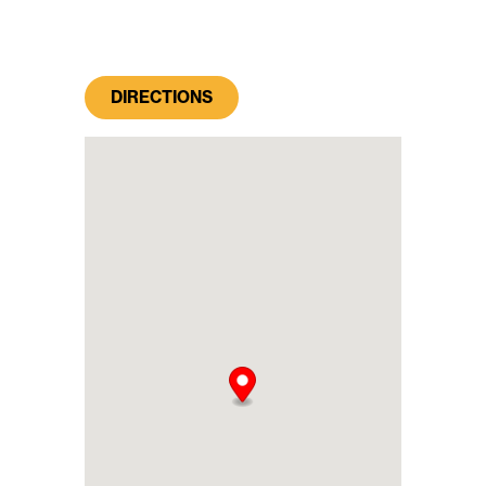
DIRECTIONS