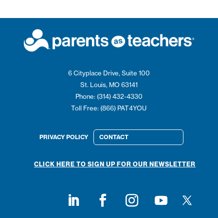
6 Cityplace Drive, Suite 100
St. Louis, MO 63141
Phone: (314) 432-4330
Toll Free: (866) PAT4YOU
PRIVACY POLICY
CONTACT
CLICK HERE TO SIGN UP FOR OUR NEWSLETTER
Follow on