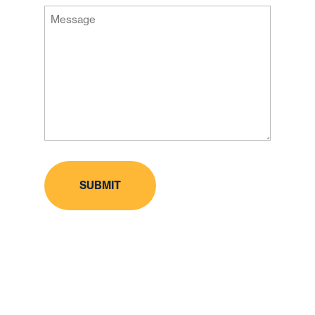
Message
Code
(Required)