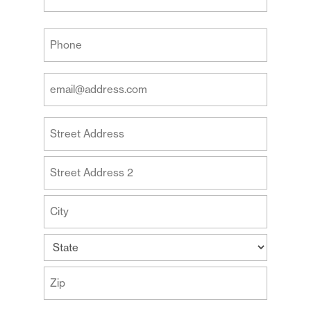
Last
Your
Phone
(Required)
Your
Email
Address
Your
(Required)
Address
Street
Address
Address
Line
2
City
State
ZIP