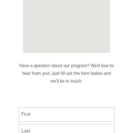
Have a question about our program? We’d love to
hear from you! Just fill out the form below and
we’ll be in touch.
(Required)
First