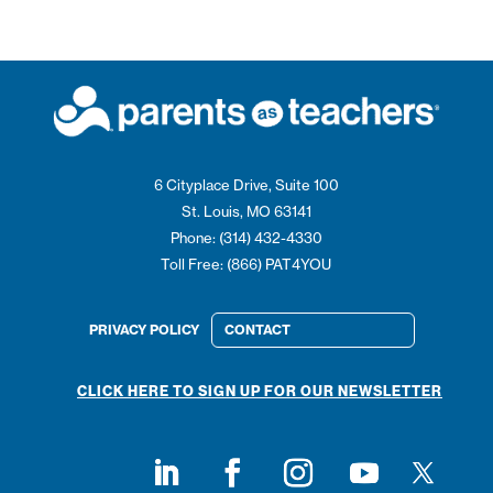
6 Cityplace Drive, Suite 100
St. Louis, MO 63141
Phone: (314) 432-4330
Toll Free: (866) PAT4YOU
PRIVACY POLICY
CONTACT
CLICK HERE TO SIGN UP FOR OUR NEWSLETTER