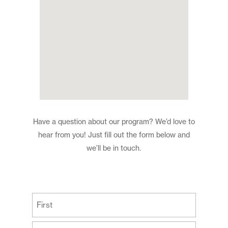
Have a question about our program? We’d love to
hear from you! Just fill out the form below and
we’ll be in touch.
(Required)
First