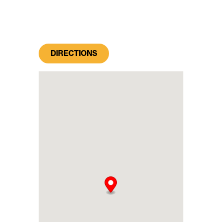
DIRECTIONS