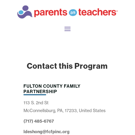
Contact this Program
FULTON COUNTY FAMILY
PARTNERSHIP
113 S. 2nd St
McConnellsburg, PA, 17233, United States
(717) 485-6767
ldeshong@fcfpinc.org