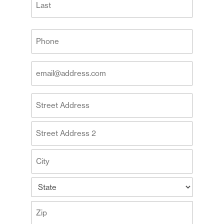
Last
Your
Phone
(Required)
Your
Email
Address
Your
(Required)
Address
Street
Address
Address
Line
2
City
State