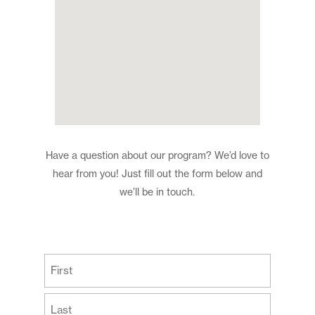
Have a question about our program? We’d love to
hear from you! Just fill out the form below and
we’ll be in touch.
(Required)
First