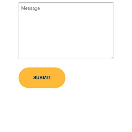
Message
Code
(Required)