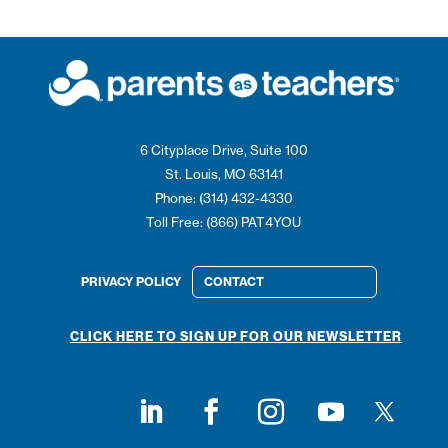
6 Cityplace Drive, Suite 100
St. Louis, MO 63141
Phone: (314) 432-4330
Toll Free: (866) PAT4YOU
PRIVACY POLICY
CONTACT
CLICK HERE TO SIGN UP FOR OUR NEWSLETTER
Follow on