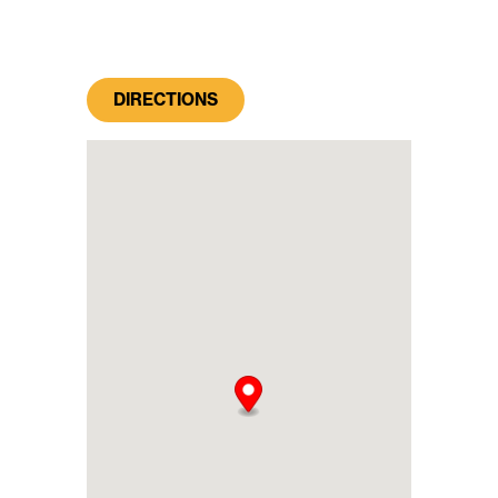
DIRECTIONS