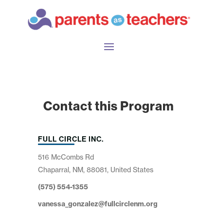
Contact this Program
FULL CIRCLE INC.
516 McCombs Rd
Chaparral, NM, 88081, United States
(575) 554-1355
vanessa_gonzalez@fullcirclenm.org