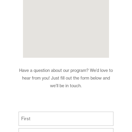
Have a question about our program? We’d love to
hear from you! Just fill out the form below and
we’ll be in touch.
(Required)
First