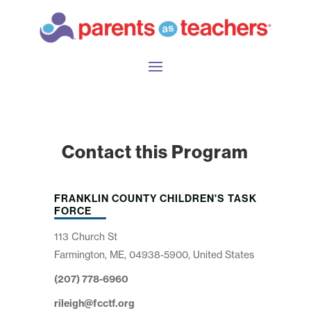
Contact this Program
FRANKLIN COUNTY CHILDREN'S TASK
FORCE
113 Church St
Farmington, ME, 04938-5900, United States
(207) 778-6960
rileigh@fcctf.org