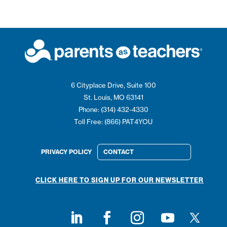
6 Cityplace Drive, Suite 100
St. Louis, MO 63141
Phone: (314) 432-4330
Toll Free: (866) PAT4YOU
PRIVACY POLICY
CONTACT
CLICK HERE TO SIGN UP FOR OUR NEWSLETTER