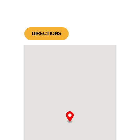
DIRECTIONS