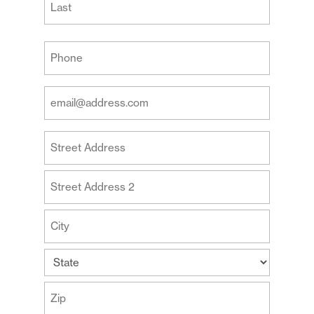
Last
Your
Phone
(Required)
Your
Email
Address
Your
(Required)
Address
Street
Address
Address
Line
2
City
State