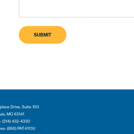
place Drive, Suite 100
ouis, MO 63141
: (314) 432-4330
Free: (866) PAT4YOU