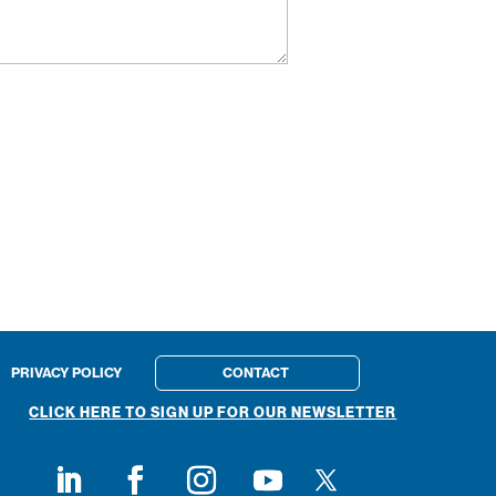
PRIVACY POLICY
CONTACT
CLICK HERE TO SIGN UP FOR OUR NEWSLETTER