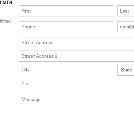
DISTR
(Required)
First
Last
United
Your
Your
Phone
Email
Addre
(Required)
Your
(Require
Address
Street
Address
Address
Line
City
2
State
ZIP
Message
Code
(Required)