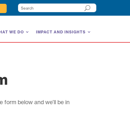
HAT WE DO
IMPACT AND INSIGHTS
am
e form below and we’ll be in