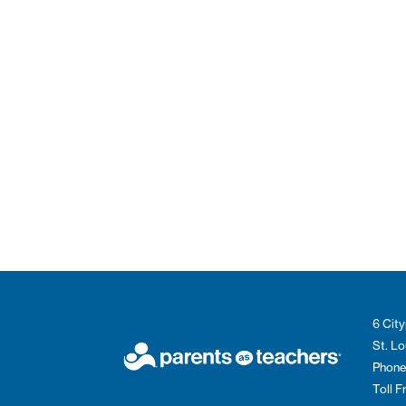
6 City
St. L
Phone
Toll 