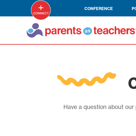
CONFERENCE
P
C
Have a question about our p