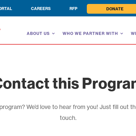
ORTAL
CAREERS
RFP
DONATE
ABOUT US
WHO WE PARTNER WITH
W
ontact this Progr
rogram? We’d love to hear from you! Just fill out th
touch.