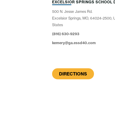
EXCELSIOR SPRINGS SCHOOL 
500 N. Jesse James Rd.
Excelsior Springs, MO, 64024-2500, 
States
(816) 630-9293
kemery@ga.essd40.com
DIRECTIONS