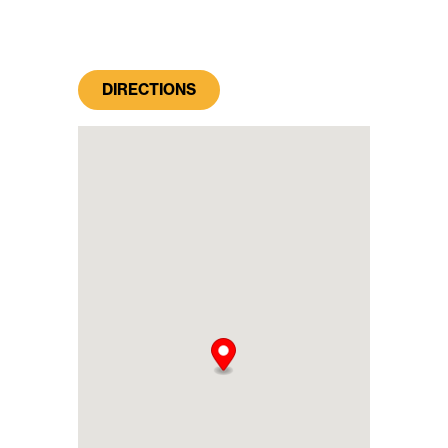
DIRECTIONS