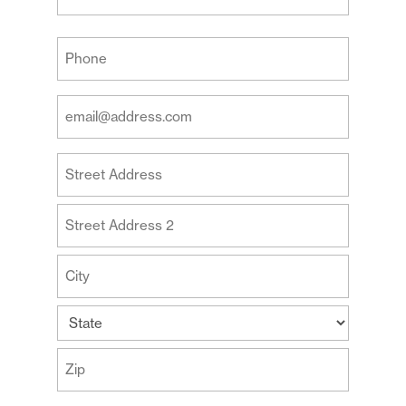
Last
Your
Phone
(Required)
Your
Email
Address
Your
(Required)
Address
Street
Address
Address
Line
2
City
State
ZIP