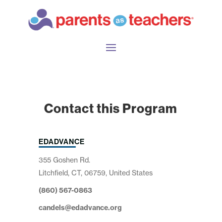
Contact this Program
EDADVANCE
355 Goshen Rd.
Litchfield, CT, 06759, United States
(860) 567-0863
candels@edadvance.org