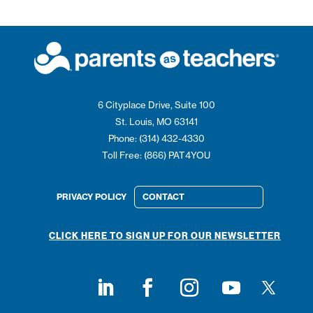
6 Cityplace Drive, Suite 100
St. Louis, MO 63141
Phone: (314) 432-4330
Toll Free: (866) PAT4YOU
PRIVACY POLICY
CONTACT
CLICK HERE TO SIGN UP FOR OUR NEWSLETTER
Follow on