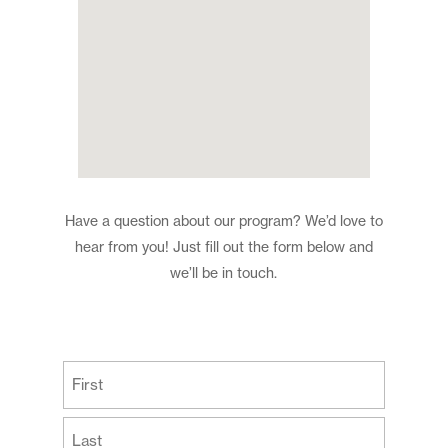
Have a question about our program? We’d love to
hear from you! Just fill out the form below and
we’ll be in touch.
(Required)
First