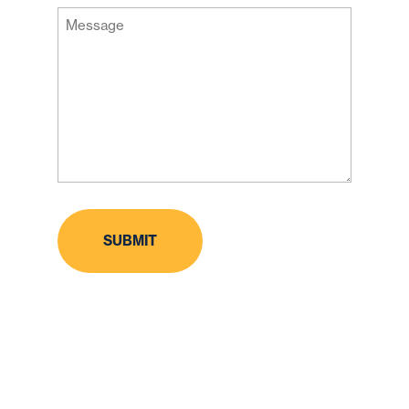
Message
Code
(Required)