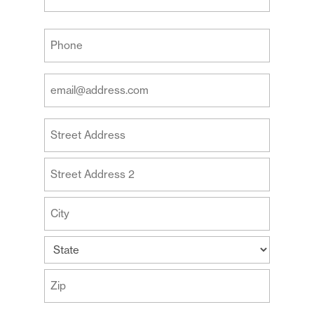
Last
Your
Phone
(Required)
Your
Email
Address
Your
(Required)
Address
Street
Address
Address
Line
2
City
State
ZIP