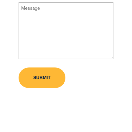
Message
Code
(Required)