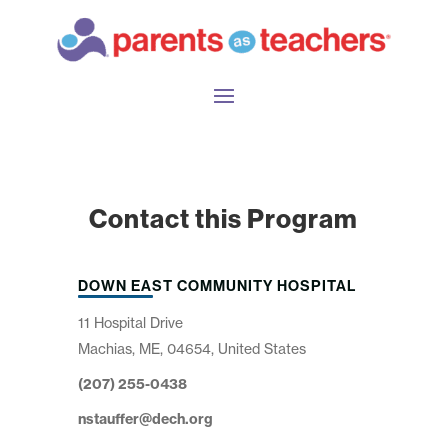
Contact this Program
DOWN EAST COMMUNITY HOSPITAL
11 Hospital Drive
Machias, ME, 04654, United States
(207) 255-0438
nstauffer@dech.org