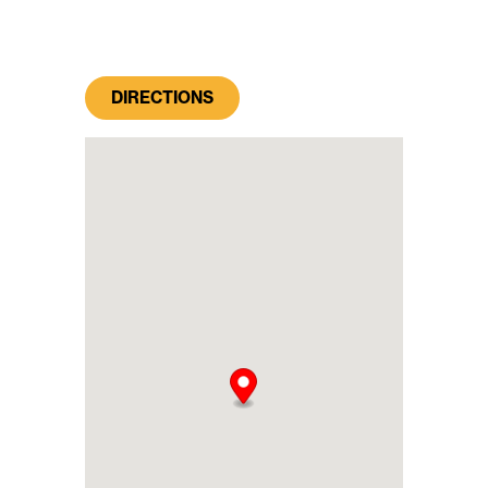
DIRECTIONS