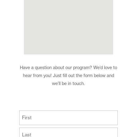
Have a question about our program? We’d love to
hear from you! Just fill out the form below and
we’ll be in touch.
(Required)
First