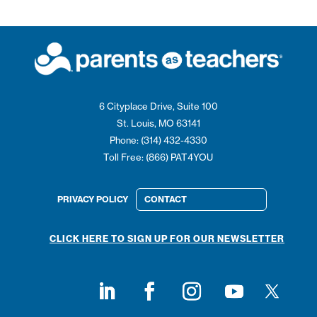
6 Cityplace Drive, Suite 100
St. Louis, MO 63141
Phone: (314) 432-4330
Toll Free: (866) PAT4YOU
PRIVACY POLICY
CONTACT
CLICK HERE TO SIGN UP FOR OUR NEWSLETTER
Follow on