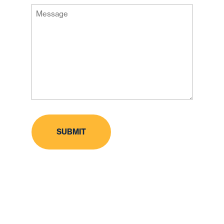
Message
Code
(Required)