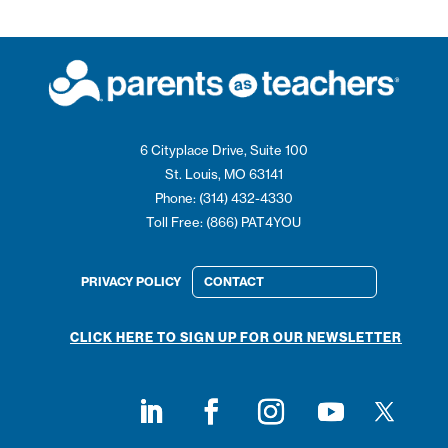
6 Cityplace Drive, Suite 100
St. Louis, MO 63141
Phone: (314) 432-4330
Toll Free: (866) PAT4YOU
PRIVACY POLICY
CONTACT
CLICK HERE TO SIGN UP FOR OUR NEWSLETTER
Follow on