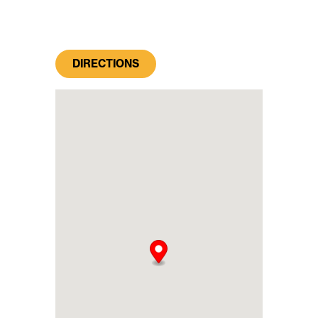
DIRECTIONS