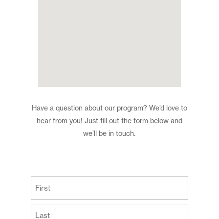
Have a question about our program? We’d love to
hear from you! Just fill out the form below and
we’ll be in touch.
(Required)
First