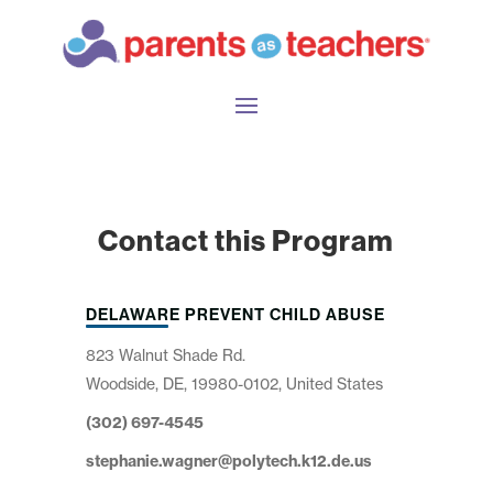
Contact this Program
DELAWARE PREVENT CHILD ABUSE
823 Walnut Shade Rd.
Woodside, DE, 19980-0102, United States
(302) 697-4545
stephanie.wagner@polytech.k12.de.us