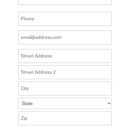
Last
Your
Phone
(Required)
Your
Email
Address
Your
(Required)
Address
Street
Address
Address
Line
2
City
State
ZIP