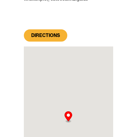
DIRECTIONS