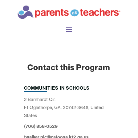
Contact this Program
COMMUNITIES IN SCHOOLS
2 Barnhardt Cir.
Ft Oglethorpe, GA, 30742-3646, United
States
(706) 858-0529
twalker.plc@catoosa.k12.ga.us