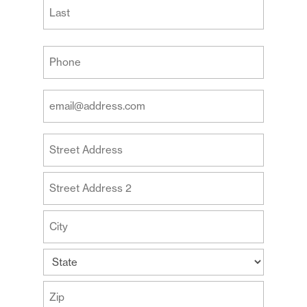
First
Last
Your
Phone
(Required)
Your
Email
Address
Your
(Required)
Address
Street
Address
Address
Line
2
City
State