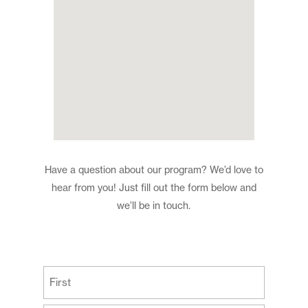
Have a question about our program? We’d love to
hear from you! Just fill out the form below and
we’ll be in touch.
(Required)