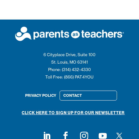
6 Cityplace Drive, Suite 100
St. Louis, MO 63141
Phone: (314) 432-4330
Toll Free: (866) PAT4YOU
PRIVACY POLICY
CONTACT
CLICK HERE TO SIGN UP FOR OUR NEWSLETTER