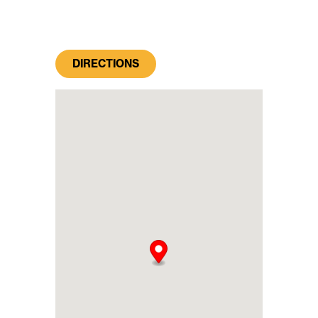
DIRECTIONS