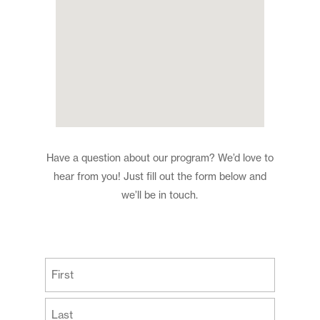
Have a question about our program? We’d love to
hear from you! Just fill out the form below and
we’ll be in touch.
(Required)
First