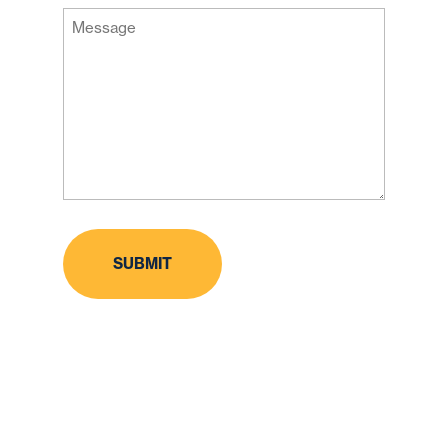
Message
Code
(Required)