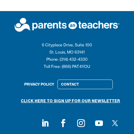
6 Cityplace Drive, Suite 100
St. Louis, MO 63141
Phone: (314) 432-4330
Toll Free: (866) PAT4YOU
PRIVACY POLICY
CONTACT
CLICK HERE TO SIGN UP FOR OUR NEWSLETTER
Follow on