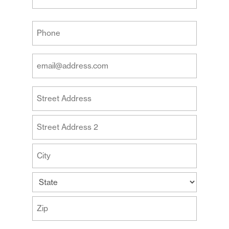
Last
Your
Phone
(Required)
Your
Email
Address
Your
(Required)
Address
Street
Address
Address
Line
2
City
State
ZIP