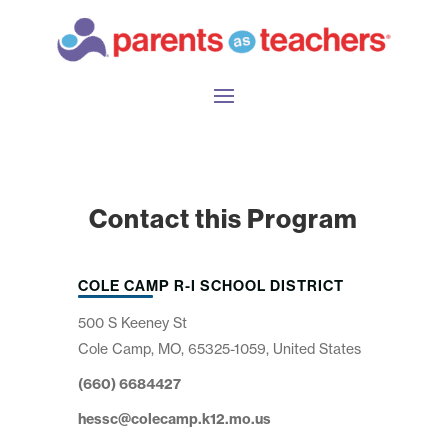
Contact this Program
COLE CAMP R-I SCHOOL DISTRICT
500 S Keeney St
Cole Camp, MO, 65325-1059, United States
(660) 6684427
hessc@colecamp.k12.mo.us