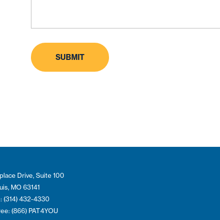
place Drive, Suite 100
ouis, MO 63141
: (314) 432-4330
Free: (866) PAT4YOU