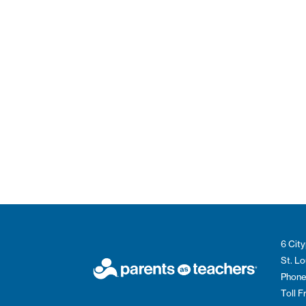
6 City
St. L
Phone
Toll 