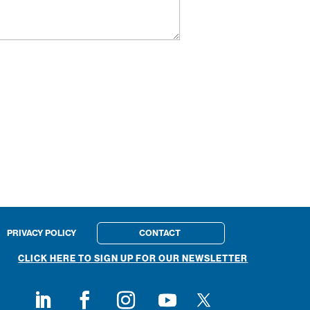
PRIVACY POLICY
CONTACT
CLICK HERE TO SIGN UP FOR OUR NEWSLETTER