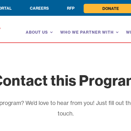
ORTAL
CAREERS
RFP
DONATE
ABOUT US
WHO WE PARTNER WITH
W
ontact this Progr
rogram? We’d love to hear from you! Just fill out th
touch.