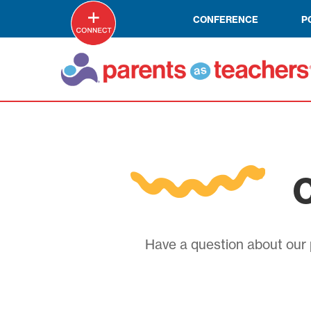
CONFERENCE
P
C
Have a question about our p