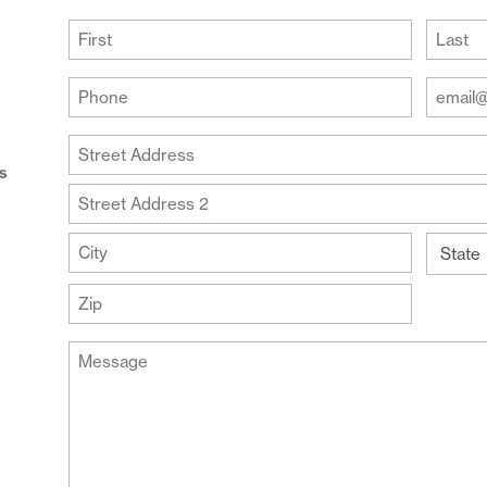
(Required)
First
Last
Your
Your
Phone
Email
Addre
(Required)
Your
(Require
Address
us
Street
Address
Address
Line
City
2
State
ZIP
Message
Code
(Required)