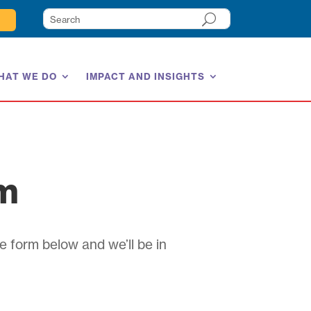
HAT WE DO
IMPACT AND INSIGHTS
am
e form below and we’ll be in