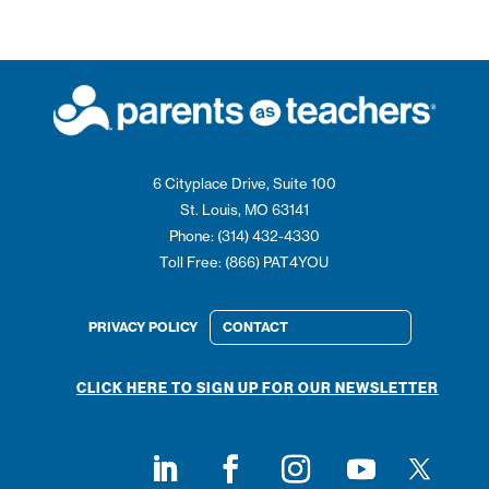
6 Cityplace Drive, Suite 100
St. Louis, MO 63141
Phone: (314) 432-4330
Toll Free: (866) PAT4YOU
PRIVACY POLICY
CONTACT
CLICK HERE TO SIGN UP FOR OUR NEWSLETTER