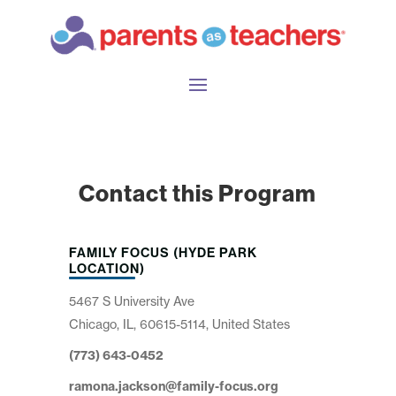
Contact this Program
FAMILY FOCUS (HYDE PARK
LOCATION)
5467 S University Ave
Chicago, IL, 60615-5114, United States
(773) 643-0452
ramona.jackson@family-focus.org