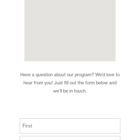
Have a question about our program? We’d love to
hear from you! Just fill out the form below and
we’ll be in touch.
(Required)
First