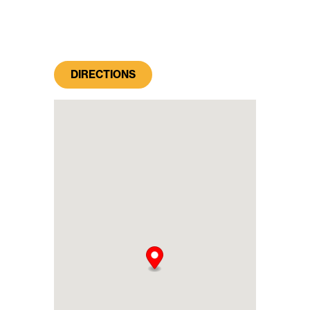
DIRECTIONS