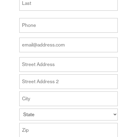
Last
Your
Phone
(Required)
Your
Email
Address
Your
(Required)
Address
Street
Address
Address
Line
2
City
State