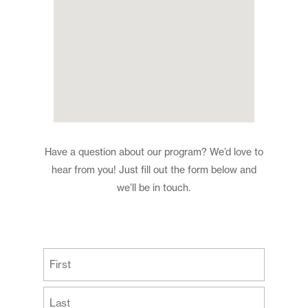
Have a question about our program? We’d love to
hear from you! Just fill out the form below and
we’ll be in touch.
(Required)
First