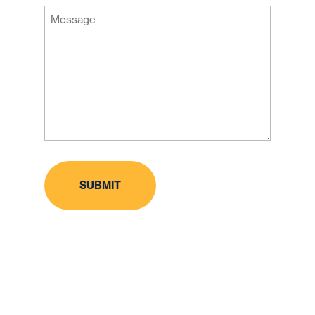
Message
Code
(Required)