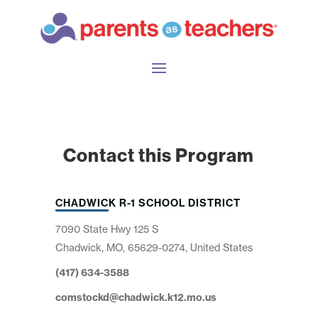
Contact this Program
CHADWICK R-1 SCHOOL DISTRICT
7090 State Hwy 125 S
Chadwick, MO, 65629-0274, United States
(417) 634-3588
comstockd@chadwick.k12.mo.us