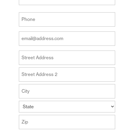
Last
Your
Phone
(Required)
Your
Email
Address
Your
(Required)
Address
Street
Address
Address
Line
2
City
State
ZIP