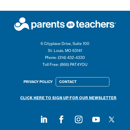
6 Cityplace Drive, Suite 100
St. Louis, MO 63141
Phone: (314) 432-4330
Toll Free: (866) PAT4YOU
PRIVACY POLICY
CONTACT
CLICK HERE TO SIGN UP FOR OUR NEWSLETTER
Follow on