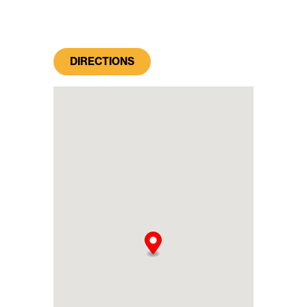
DIRECTIONS