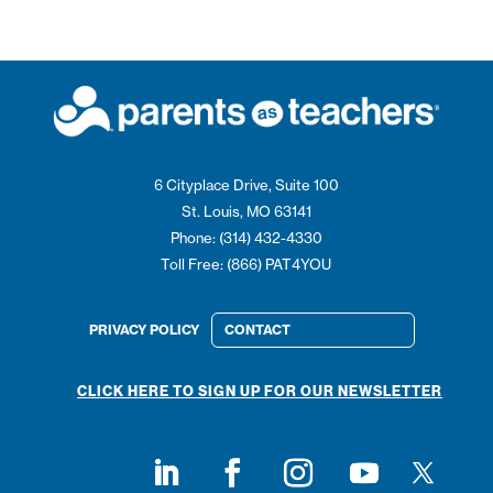
6 Cityplace Drive, Suite 100
St. Louis, MO 63141
Phone: (314) 432-4330
Toll Free: (866) PAT4YOU
PRIVACY POLICY
CONTACT
CLICK HERE TO SIGN UP FOR OUR NEWSLETTER