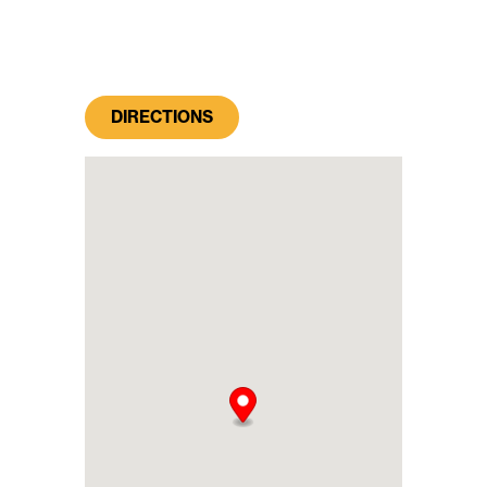
DIRECTIONS