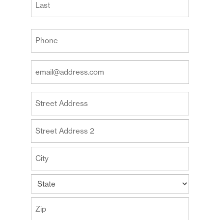
Last
Your
Phone
(Required)
Your
Email
Address
Your
(Required)
Address
Street
Address
Address
Line
2
City
State