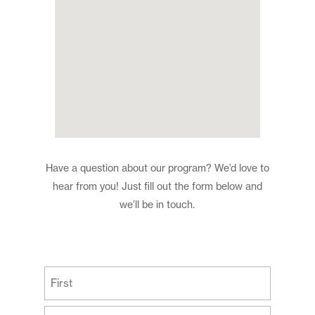
Have a question about our program? We’d love to
hear from you! Just fill out the form below and
we’ll be in touch.
(Required)
First