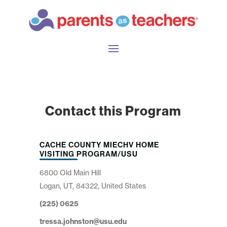
Contact this Program
CACHE COUNTY MIECHV HOME
VISITING PROGRAM/USU
6800 Old Main Hill
Logan, UT, 84322, United States
(225) 0625
tressa.johnston@usu.edu