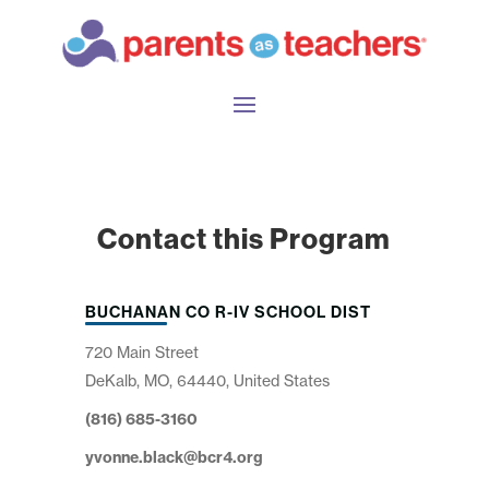
Contact this Program
BUCHANAN CO R-IV SCHOOL DIST
720 Main Street
DeKalb, MO, 64440, United States
(816) 685-3160
yvonne.black@bcr4.org