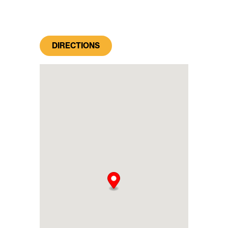
DIRECTIONS