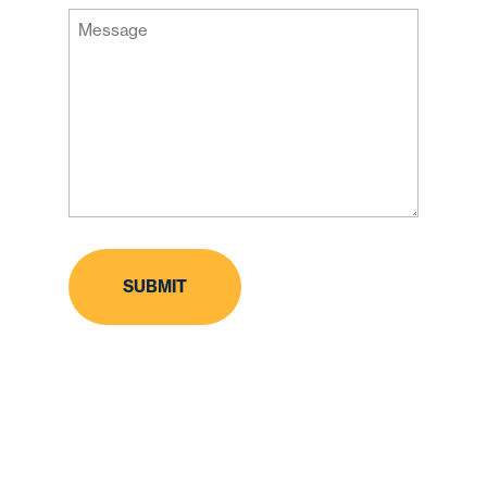
Message
Code
(Required)