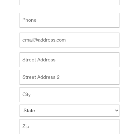
Last
Your
Phone
(Required)
Your
Email
Address
Your
(Required)
Address
Street
Address
Address
Line
2
City
State
ZIP