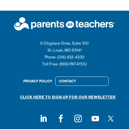
6 Cityplace Drive, Suite 100
St. Louis, MO 63141
Phone: (314) 432-4330
Toll Free: (866) PAT4YOU
PRIVACY POLICY
CONTACT
CLICK HERE TO SIGN UP FOR OUR NEWSLETTER
Follow on