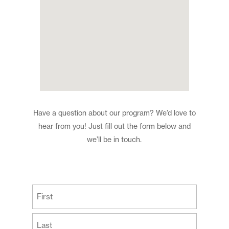
Have a question about our program? We’d love to
hear from you! Just fill out the form below and
we’ll be in touch.
(Required)
First