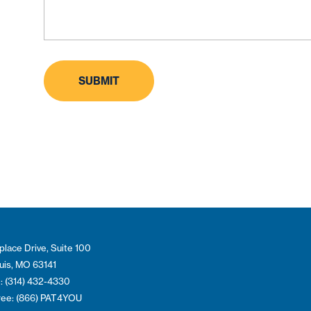
place Drive, Suite 100
ouis, MO 63141
: (314) 432-4330
Free: (866) PAT4YOU