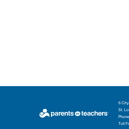
6 City
St. L
Phone
Toll 