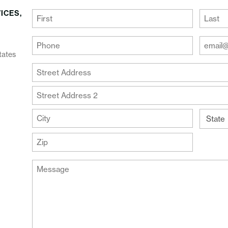
ICES,
(Required)
First
Last
Your
Your
Phone
Email
tates
Addre
(Required)
Your
(Require
Address
Street
Address
Address
Line
City
2
State
ZIP
Message
Code
(Required)