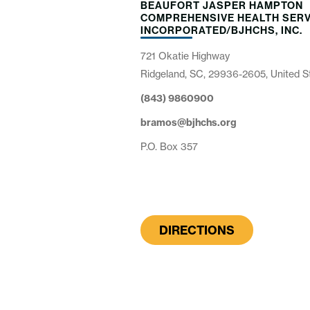
BEAUFORT JASPER HAMPTON
COMPREHENSIVE HEALTH SERV
INCORPORATED/BJHCHS, INC.
721 Okatie Highway
Ridgeland, SC, 29936-2605, United S
(843) 9860900
bramos@bjhchs.org
P.O. Box 357
DIRECTIONS