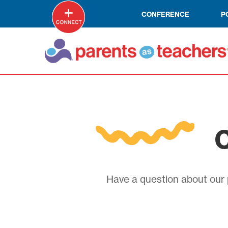
CONFERENCE
P
C
Have a question about our p