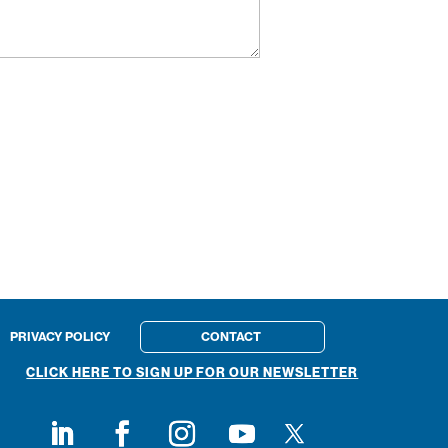
PRIVACY POLICY
CONTACT
CLICK HERE TO SIGN UP FOR OUR NEWSLETTER