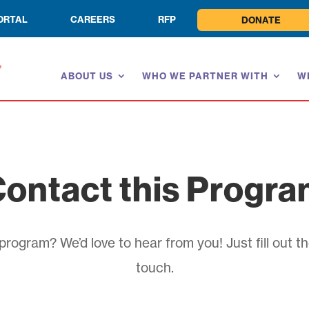
ORTAL
CAREERS
RFP
DONATE
ABOUT US
WHO WE PARTNER WITH
W
ontact this Progr
rogram? We’d love to hear from you! Just fill out th
touch.