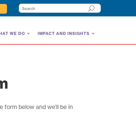
HAT WE DO
IMPACT AND INSIGHTS
am
e form below and we’ll be in