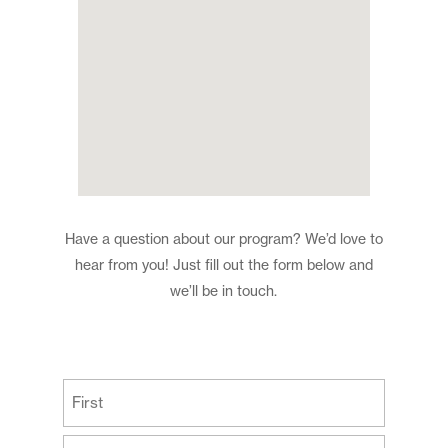
Have a question about our program? We’d love to
hear from you! Just fill out the form below and
we’ll be in touch.
(Required)
First