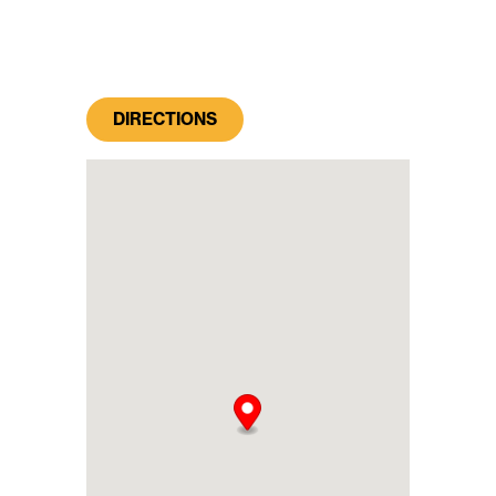
DIRECTIONS