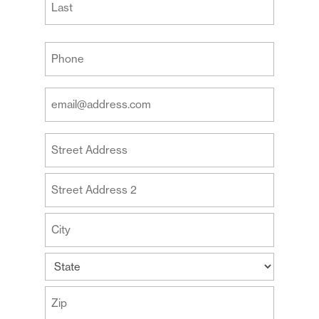
Last
Your
Phone
(Required)
Your
Email
Address
Your
(Required)
Address
Street
Address
Address
Line
2
City
State