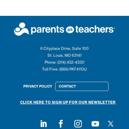
6 Cityplace Drive, Suite 100
St. Louis, MO 63141
Phone: (314) 432-4330
Toll Free: (866) PAT4YOU
PRIVACY POLICY
CONTACT
CLICK HERE TO SIGN UP FOR OUR NEWSLETTER