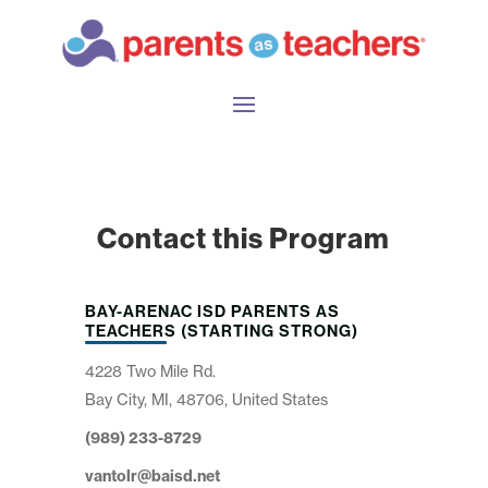
Contact this Program
BAY-ARENAC ISD PARENTS AS
TEACHERS (STARTING STRONG)
4228 Two Mile Rd.
Bay City, MI, 48706, United States
(989) 233-8729
vantolr@baisd.net