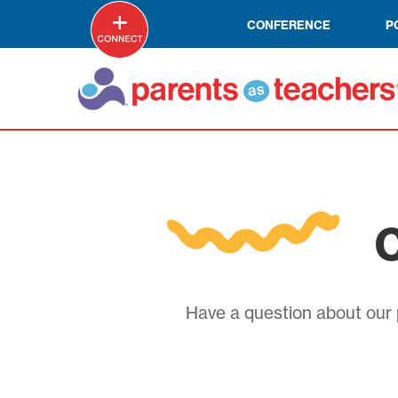
CONFERENCE
P
C
Have a question about our p