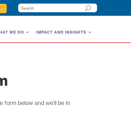
HAT WE DO
IMPACT AND INSIGHTS
am
e form below and we’ll be in