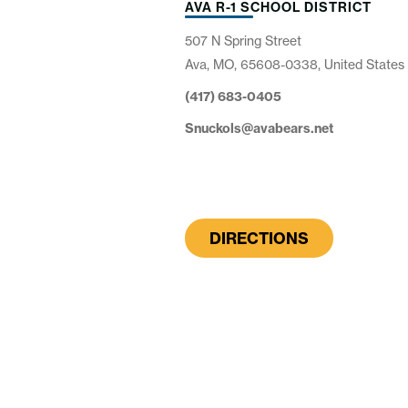
AVA R-1 SCHOOL DISTRICT
507 N Spring Street
Ava, MO, 65608-0338, United States
(417) 683-0405
Snuckols@avabears.net
DIRECTIONS