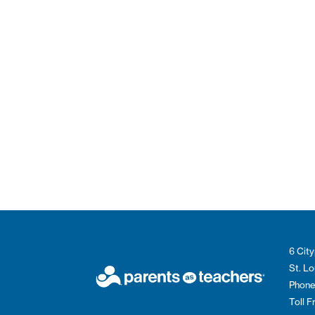
6 City
St. L
Phone
Toll 