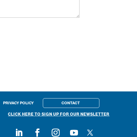
PRIVACY POLICY
CONTACT
CLICK HERE TO SIGN UP FOR OUR NEWSLETTER