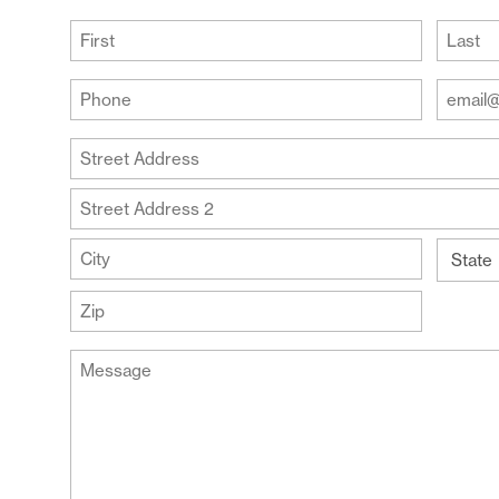
(Required)
First
Last
Your
Your
Phone
Email
Addre
(Required)
Your
(Require
Address
Street
Address
Address
Line
City
2
State
ZIP
Message
Code
(Required)