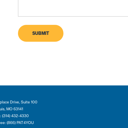
place Drive, Suite 100
ouis, MO 63141
: (314) 432-4330
Free: (866) PAT4YOU