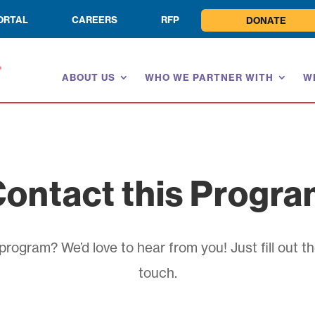
ORTAL
CAREERS
RFP
DONATE
ABOUT US
WHO WE PARTNER WITH
W
ontact this Progr
rogram? We’d love to hear from you! Just fill out th
touch.