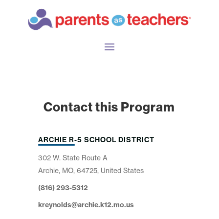
Contact this Program
ARCHIE R-5 SCHOOL DISTRICT
302 W. State Route A
Archie, MO, 64725, United States
(816) 293-5312
kreynolds@archie.k12.mo.us