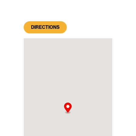
DIRECTIONS