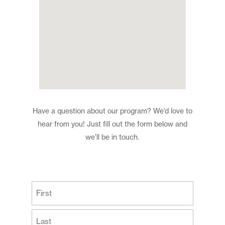
Have a question about our program? We’d love to
hear from you! Just fill out the form below and
we’ll be in touch.
(Required)
First