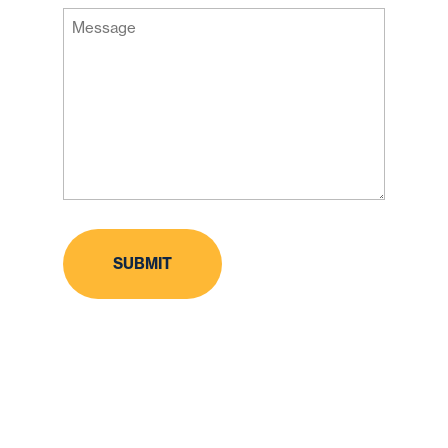
Message
Code
(Required)