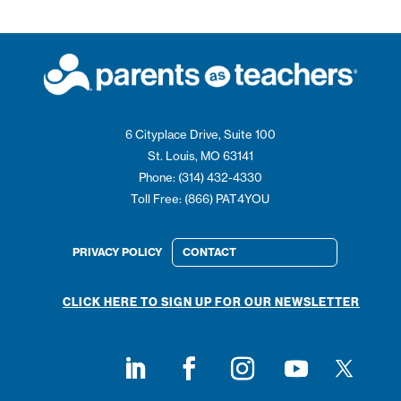
6 Cityplace Drive, Suite 100
St. Louis, MO 63141
Phone: (314) 432-4330
Toll Free: (866) PAT4YOU
PRIVACY POLICY
CONTACT
CLICK HERE TO SIGN UP FOR OUR NEWSLETTER
Follow on