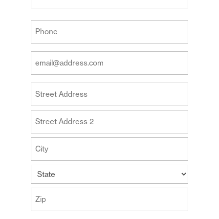
Last
Your
Phone
(Required)
Your
Email
Address
Your
(Required)
Address
Street
Address
Address
Line
2
City
State
ZIP