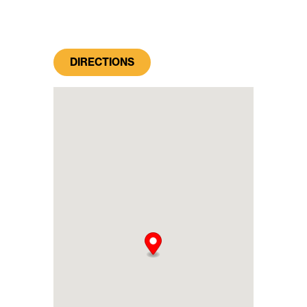
DIRECTIONS