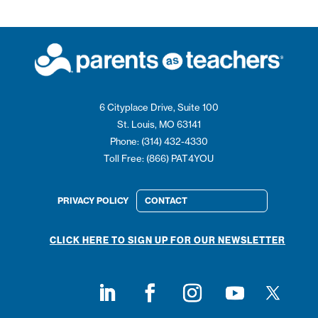
6 Cityplace Drive, Suite 100
St. Louis, MO 63141
Phone: (314) 432-4330
Toll Free: (866) PAT4YOU
PRIVACY POLICY
CONTACT
CLICK HERE TO SIGN UP FOR OUR NEWSLETTER
Follow on