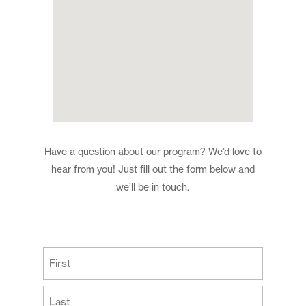
Have a question about our program? We’d love to
hear from you! Just fill out the form below and
we’ll be in touch.
(Required)
First