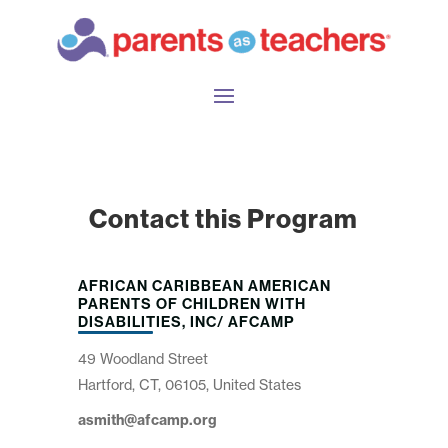
Contact this Program
AFRICAN CARIBBEAN AMERICAN
PARENTS OF CHILDREN WITH
DISABILITIES, INC/ AFCAMP
49 Woodland Street
Hartford, CT, 06105, United States
asmith@afcamp.org