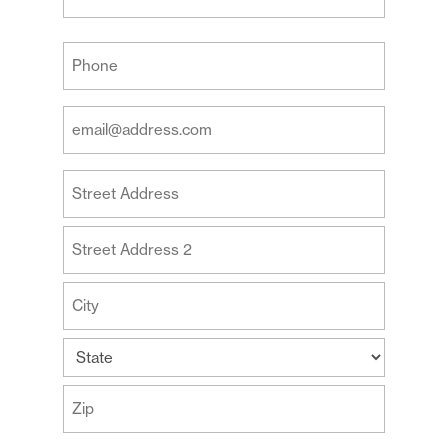
Last
Your
Phone
(Required)
Your
Email
Address
Your
(Required)
Address
Street
Address
Address
Line
2
City
State