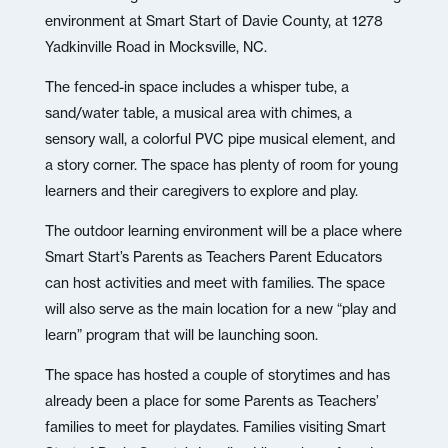
environment at Smart Start of Davie County, at 1278
Yadkinville Road in Mocksville, NC.
The fenced-in space includes a whisper tube, a
sand/water table, a musical area with chimes, a
sensory wall, a colorful PVC pipe musical element, and
a story corner. The space has plenty of room for young
learners and their caregivers to explore and play.
The outdoor learning environment will be a place where
Smart Start’s Parents as Teachers Parent Educators
can host activities and meet with families. The space
will also serve as the main location for a new “play and
learn” program that will be launching soon.
The space has hosted a couple of storytimes and has
already been a place for some Parents as Teachers’
families to meet for playdates. Families visiting Smart