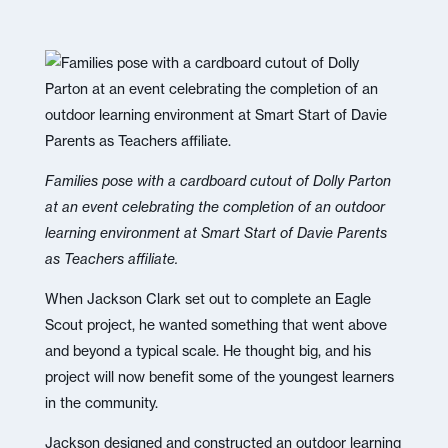
Families pose with a cardboard cutout of Dolly Parton
at an event celebrating the completion of an outdoor
learning environment at Smart Start of Davie Parents
as Teachers affiliate.
When Jackson Clark set out to complete an Eagle
Scout project, he wanted something that went above
and beyond a typical scale. He thought big, and his
project will now benefit some of the youngest learners
in the community.
Jackson designed and constructed an outdoor learning