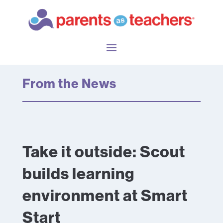
From the News
Take it outside: Scout
builds learning
environment at Smart
Start