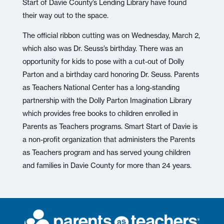
Start of Davie County’s Lending Library have found
their way out to the space.
The official ribbon cutting was on Wednesday, March 2,
which also was Dr. Seuss’s birthday. There was an
opportunity for kids to pose with a cut-out of Dolly
Parton and a birthday card honoring Dr. Seuss. Parents
as Teachers National Center has a long-standing
partnership with the Dolly Parton Imagination Library
which provides free books to children enrolled in
Parents as Teachers programs. Smart Start of Davie is
a non-profit organization that administers the Parents
as Teachers program and has served young children
and families in Davie County for more than 24 years.