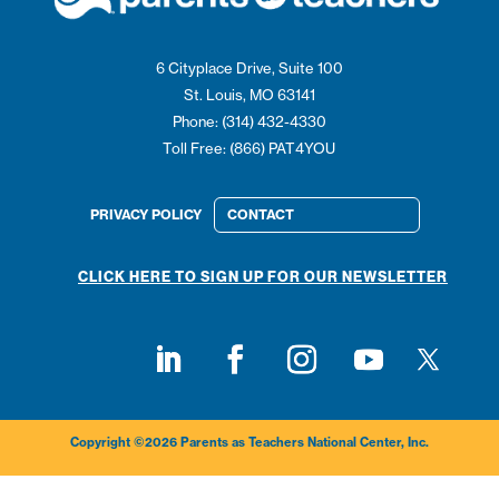
6 Cityplace Drive, Suite 100
St. Louis, MO 63141
Phone: (314) 432-4330
Toll Free: (866) PAT4YOU
PRIVACY POLICY
CONTACT
CLICK HERE TO SIGN UP FOR OUR NEWSLETTER
Follow on
Follow on LinkedIn
Follow on Facebook
Follow on Instagram
Follow on Youtub
Copyright ©2026 Parents as Teachers National Center, Inc.