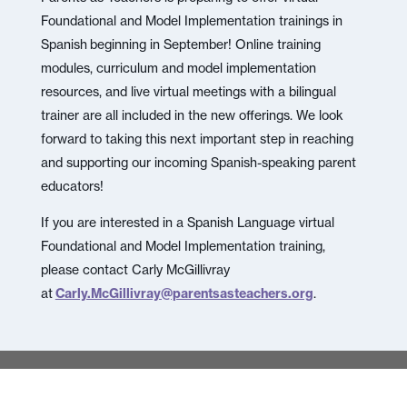
Foundational and Model Implementation trainings in
Spanish beginning in September! Online training
modules, curriculum and model implementation
resources, and live virtual meetings with a bilingual
trainer are all included in the new offerings. We look
forward to taking this next important step in reaching
and supporting our incoming Spanish-speaking parent
educators!
If you are interested in a Spanish Language virtual
Foundational and Model Implementation training,
please contact Carly McGillivray
at
Carly.McGillivray@parentsasteachers.org
.